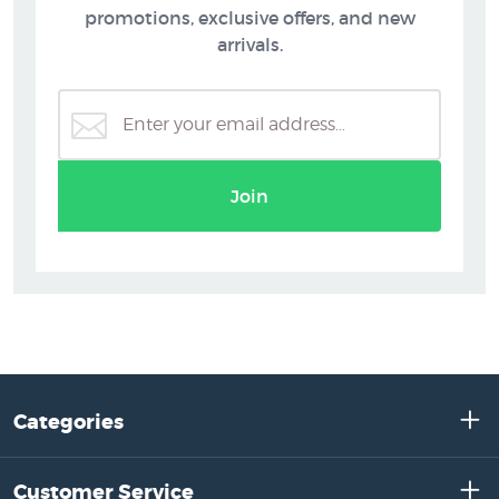
promotions, exclusive offers, and new
arrivals.
Join
Categories
Customer Service