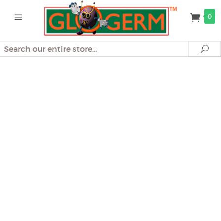
0
Search
Se