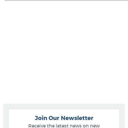
Join Our Newsletter
Receive the latest news on new