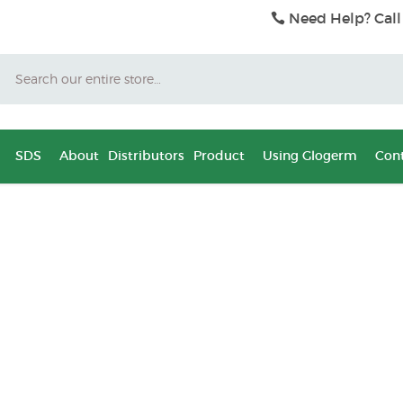
Need Help? Call
Search
SDS
About
Distributors
Product
Using Glogerm
Cont