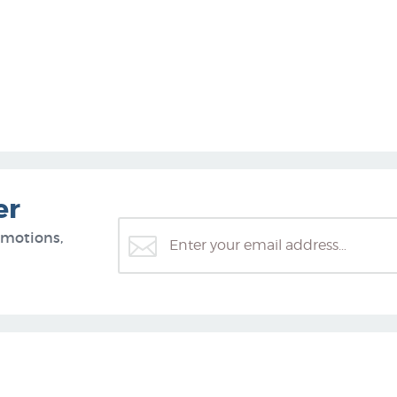
er
omotions,