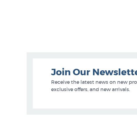
Join Our Newslett
Receive the latest news on new pr
exclusive offers, and new arrivals.