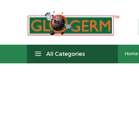
All Categories
Home