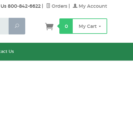
 Us 800-842-6622
|
Orders
|
My Account
Search
0
My Cart
act Us