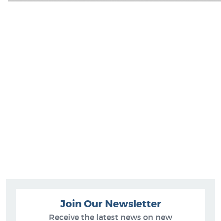
Join Our Newsletter
Receive the latest news on new