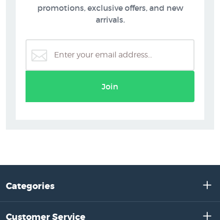
promotions, exclusive offers, and new
arrivals.
Join
Categories
Customer Service