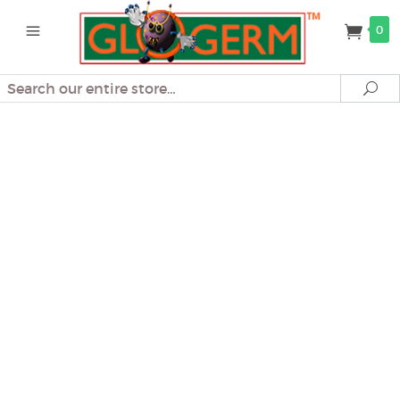
0
Search
Se