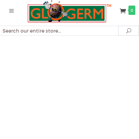
0
Search
Se