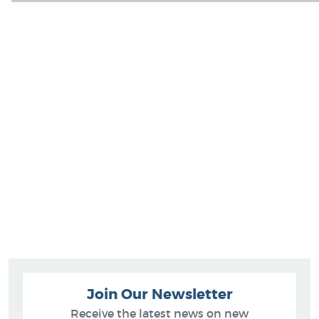
Join Our Newsletter
Receive the latest news on new