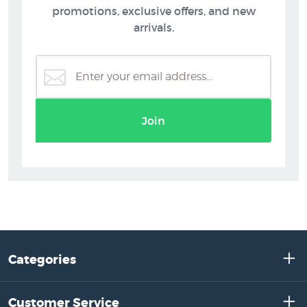
promotions, exclusive offers, and new
arrivals.
Join
Categories
Customer Service