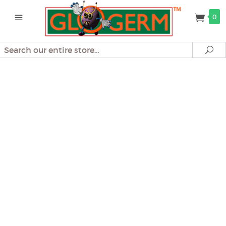
0
Search
Se