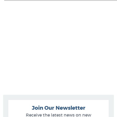
Join Our Newsletter
Receive the latest news on new