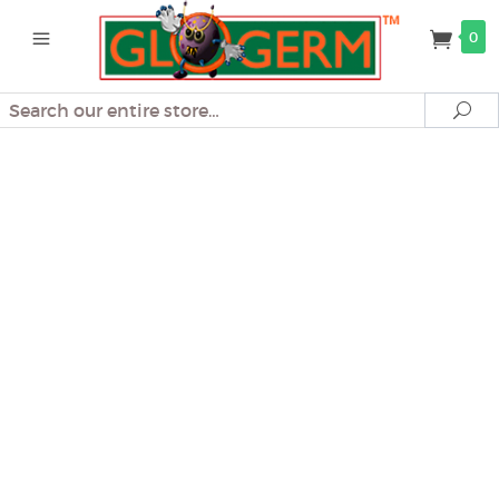
0
Search
Se