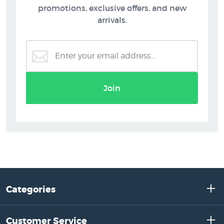
promotions, exclusive offers, and new
arrivals.
Join
Categories
Customer Service