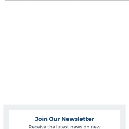
Join Our Newsletter
Receive the latest news on new