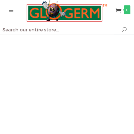
0
Search
Se