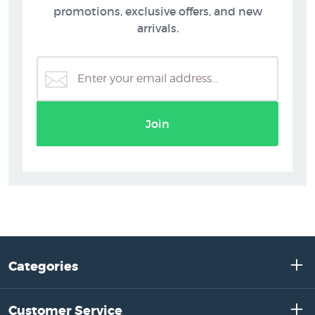
promotions, exclusive offers, and new
arrivals.
Join
Categories
Customer Service