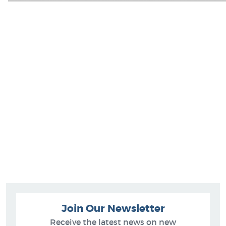
Join Our Newsletter
Receive the latest news on new