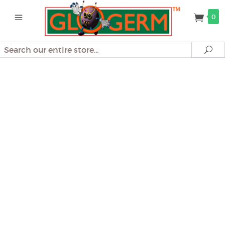
0
Search
Se