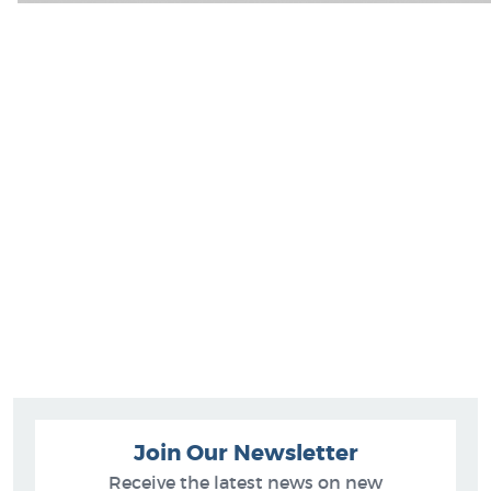
Join Our Newsletter
Receive the latest news on new