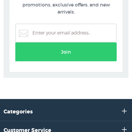
promotions, exclusive offers, and new
arrivals.
Join
Categories
Customer Service