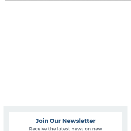
Join Our Newsletter
Receive the latest news on new