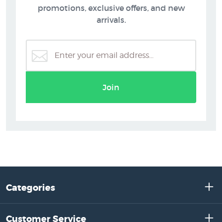
promotions, exclusive offers, and new
arrivals.
Join
Categories
Customer Service