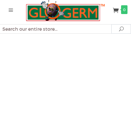
0
Search
Se