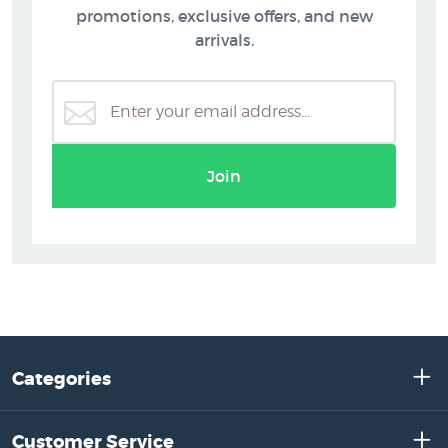
promotions, exclusive offers, and new
arrivals.
Join
Categories
Customer Service