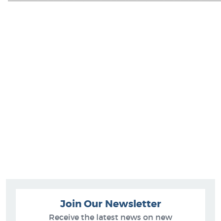
Join Our Newsletter
Receive the latest news on new