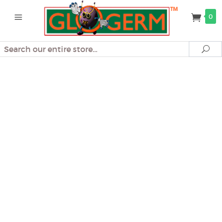
0
Search
Se