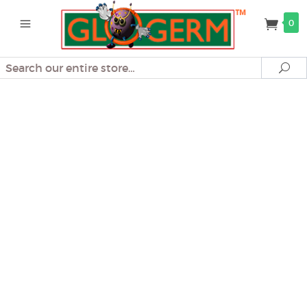
0
Search
Se