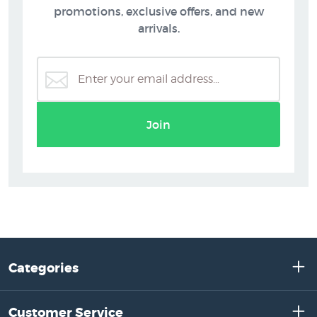
promotions, exclusive offers, and new
arrivals.
Join
Categories
Customer Service