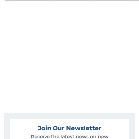
Join Our Newsletter
Receive the latest news on new