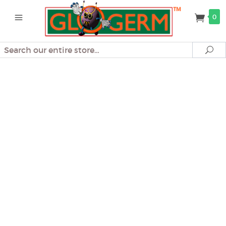
0
Search
Se