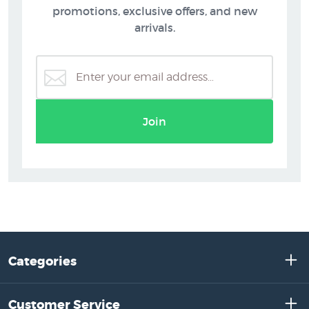
promotions, exclusive offers, and new
arrivals.
Join
Categories
Customer Service