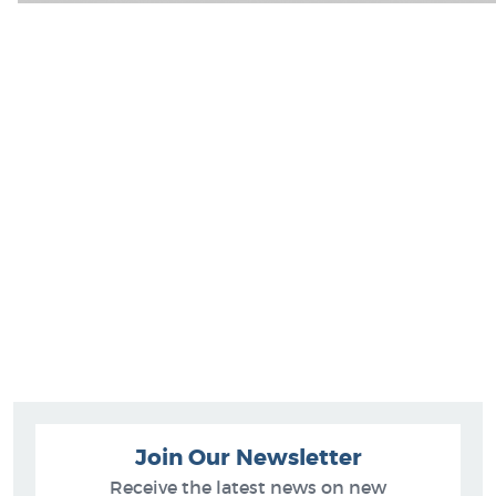
Join Our Newsletter
Receive the latest news on new