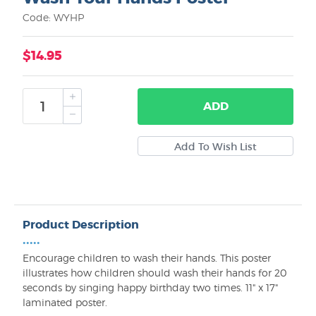
Code: WYHP
$14.95
ADD
Product Description
•••••
Encourage children to wash their hands. This poster
illustrates how children should wash their hands for 20
seconds by singing happy birthday two times. 11" x 17"
laminated poster.