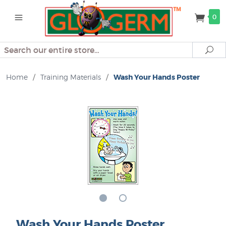
0
Search
Se
Home
/
Training Materials
/
Wash Your Hands Poster
Wash Your Hands Poster