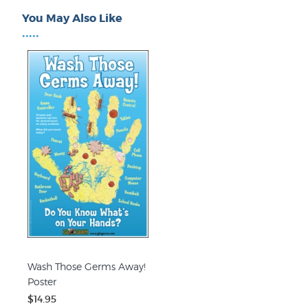
You May Also Like
•••••
Wash Those Germs Away!
Poster
$14.95