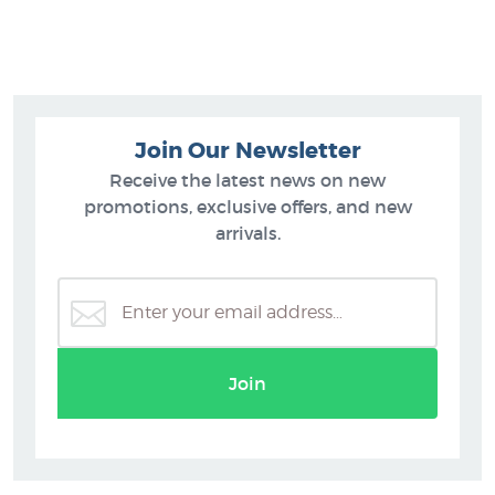
Join Our Newsletter
Receive the latest news on new
promotions, exclusive offers, and new
arrivals.
Join