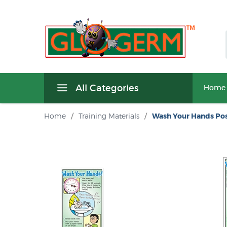
All Categories
Home
Home
/
Training Materials
/
Wash Your Hands Pos