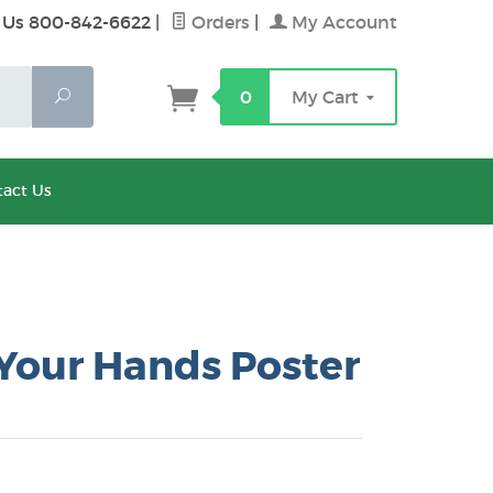
 Us 800-842-6622
|
Orders
|
My Account
Search
0
My Cart
act Us
Your Hands Poster