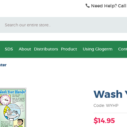
Need Help? Call
Search
SDS
About
Distributors
Product
Using Glogerm
Cont
ter
Wash 
Code: WYHP
$14.95