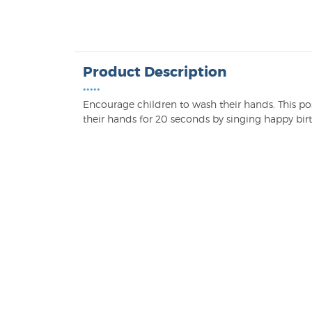
Product Description
•••••
Encourage children to wash their hands. This po
their hands for 20 seconds by singing happy birt