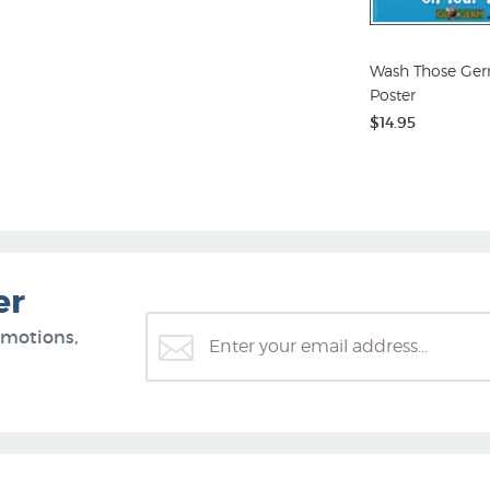
Wash Those Ger
Poster
$14.95
er
omotions,