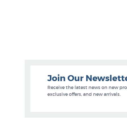
Join Our Newslett
Receive the latest news on new pr
exclusive offers, and new arrivals.