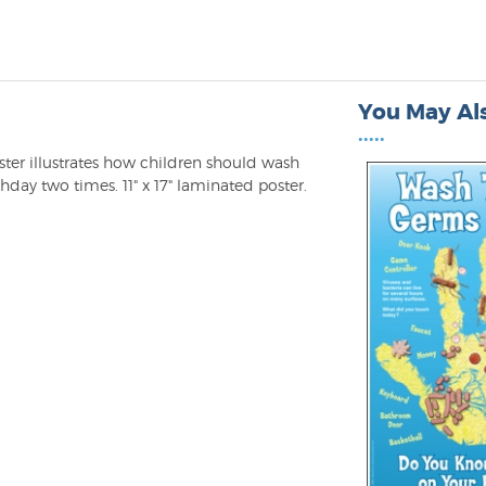
You May Als
•••••
ster illustrates how children should wash
hday two times. 11" x 17" laminated poster.