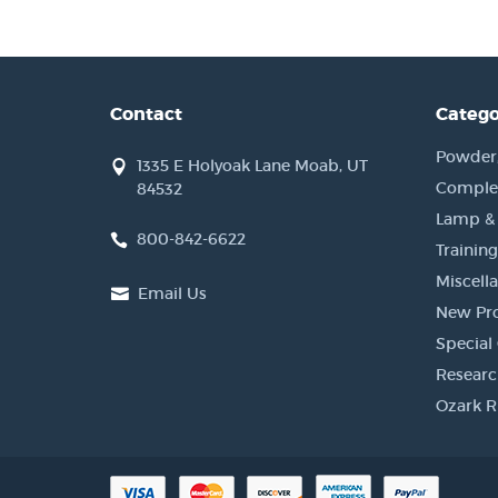
Contact
Catego
Powder, 
1335 E Holyoak Lane Moab, UT
Complet
84532
Lamp &
800-842-6622
Training
Miscell
Email Us
New Pr
Special 
Researc
Ozark R