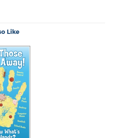
o Like