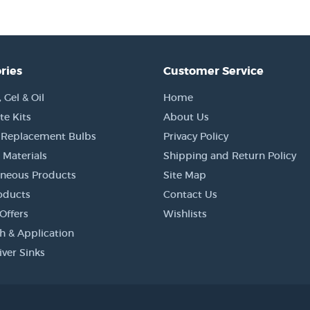
ries
Customer Service
Gel & Oil
Home
e Kits
About Us
 Replacement Bulbs
Privacy Policy
 Materials
Shipping and Return Policy
aneous Products
Site Map
oducts
Contact Us
Offers
Wishlists
h & Application
iver Sinks