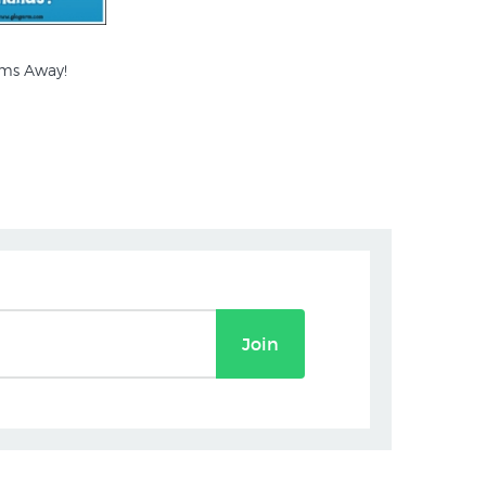
ms Away!
Join