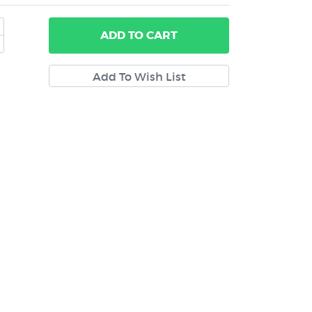
ADD
TO CART