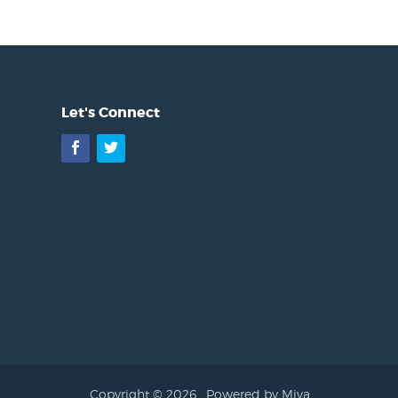
Let's Connect
Facebook
Twitter
Copyright © 2026 .
Powered by Miva