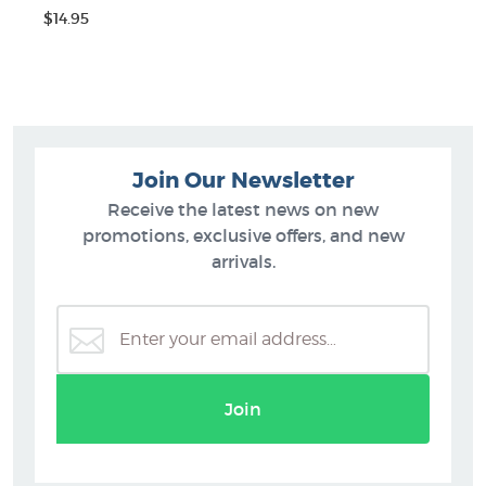
$14.95
Join Our Newsletter
Receive the latest news on new
promotions, exclusive offers, and new
arrivals.
Join