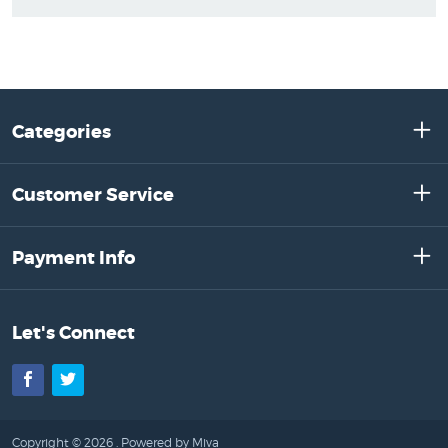
Categories
Customer Service
Payment Info
Let's Connect
Facebook
Twitter
Copyright © 2026 .
Powered by Miva