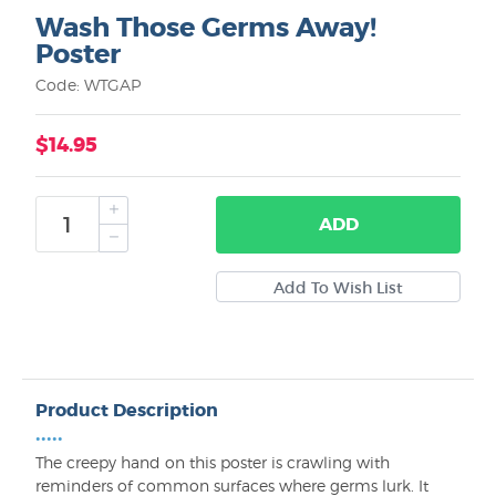
Wash Those Germs Away!
Poster
Code: WTGAP
$14.95
ADD
Product Description
•••••
The creepy hand on this poster is crawling with
reminders of common surfaces where germs lurk. It