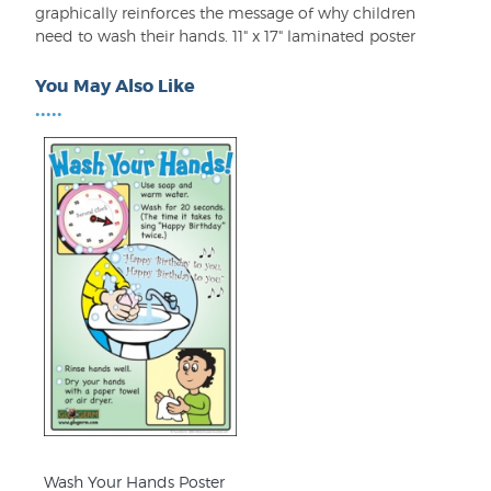
graphically reinforces the message of why children
need to wash their hands. 11" x 17" laminated poster
You May Also Like
•••••
Wash Your Hands Poster