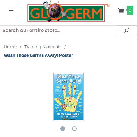
0
Search
Se
Home
/
Training Materials
/
Wash Those Germs Away! Poster