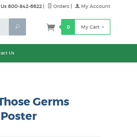
 Us 800-842-6622
|
Orders
|
My Account
Search
0
My Cart
act Us
Those Germs
 Poster