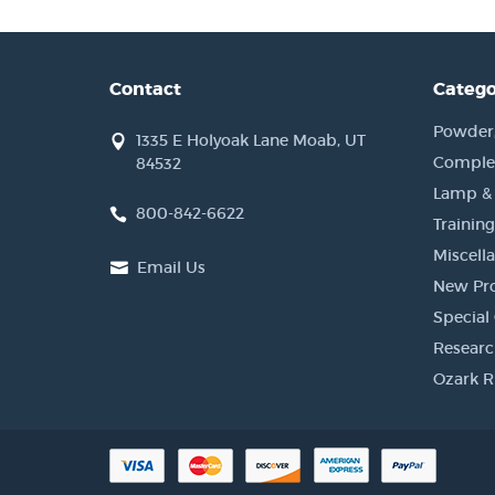
Contact
Catego
Powder, 
1335 E Holyoak Lane Moab, UT
Complet
84532
Lamp &
800-842-6622
Training
Miscell
Email Us
New Pr
Special 
Researc
Ozark R