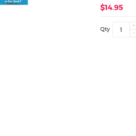
$14.95
Qty