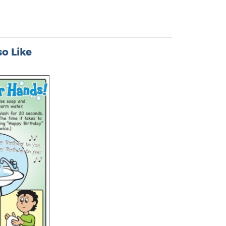
o Like