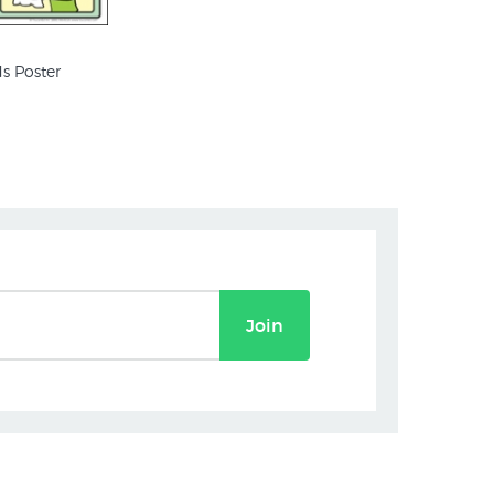
s Poster
Join