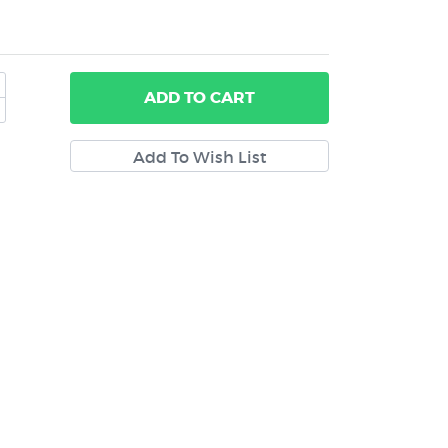
ADD
TO CART