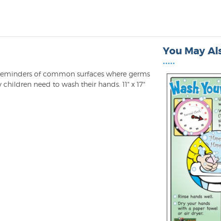
You May Als
•••••
th reminders of common surfaces where germs
 children need to wash their hands. 11" x 17"