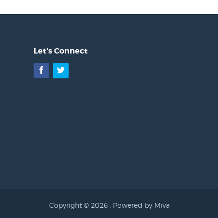
Let's Connect
Facebook
Twitter
Copyright © 2026 .
Powered by Miva