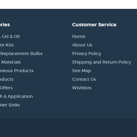
ries
Customer Service
Gel & Oil
Home
e Kits
About Us
 Replacement Bulbs
Privacy Policy
 Materials
Shipping and Return Policy
aneous Products
Site Map
oducts
Contact Us
Offers
Wishlists
h & Application
iver Sinks