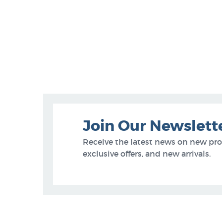
Join Our Newslett
Receive the latest news on new pr
exclusive offers, and new arrivals.