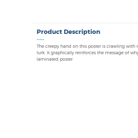
Product Description
•••••
The creepy hand on this poster is crawling wi
lurk. It graphically reinforces the message of why
laminated poster