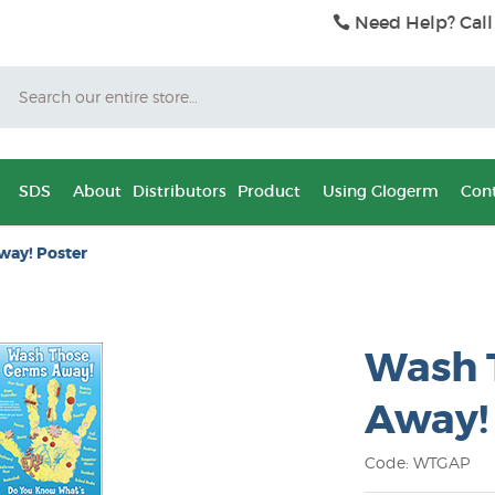
Need Help? Call
Search
SDS
About
Distributors
Product
Using Glogerm
Cont
way! Poster
Wash 
Away!
Code: WTGAP