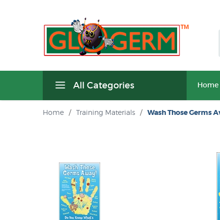
All Categories
Home
Home
/
Training Materials
/
Wash Those Germs A