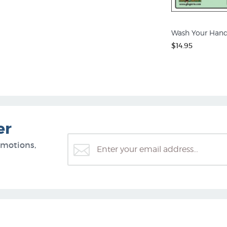
Wash Your Hand
$14.95
er
omotions,