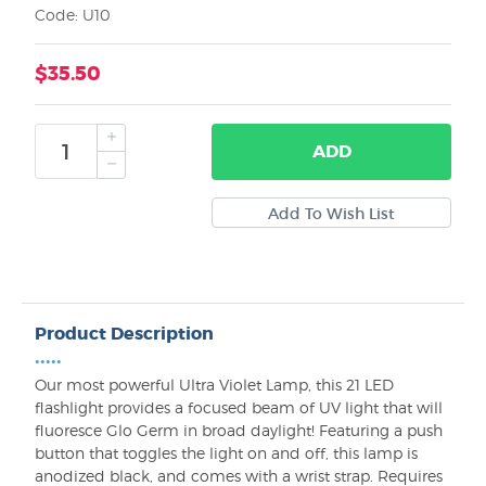
Code: U10
$35.50
ADD
Product Description
•••••
Our most powerful Ultra Violet Lamp, this 21 LED
flashlight provides a focused beam of UV light that will
fluoresce Glo Germ in broad daylight! Featuring a push
button that toggles the light on and off, this lamp is
anodized black, and comes with a wrist strap. Requires