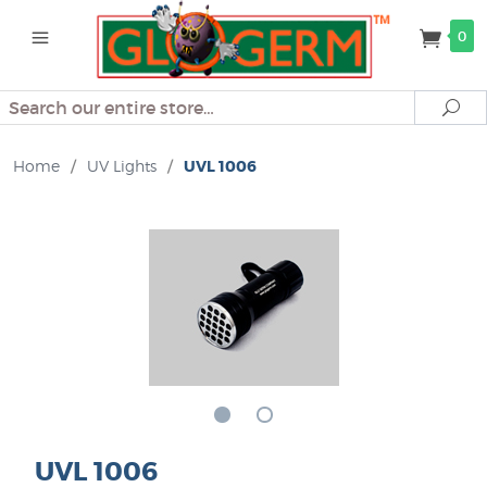
0
Search
Se
Home
/
UV Lights
/
UVL 1006
UVL 1006