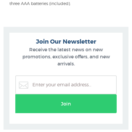
three AAA batteries (included).
Join Our Newsletter
Receive the latest news on new
promotions, exclusive offers, and new
arrivals.
Join