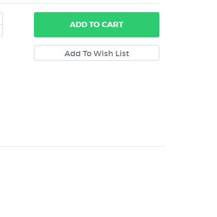
ADD
TO CART