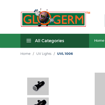
All Categories
Home
Home
/
UV Lights
/
UVL 1006