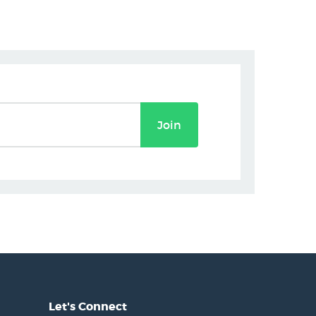
Join
Let's Connect