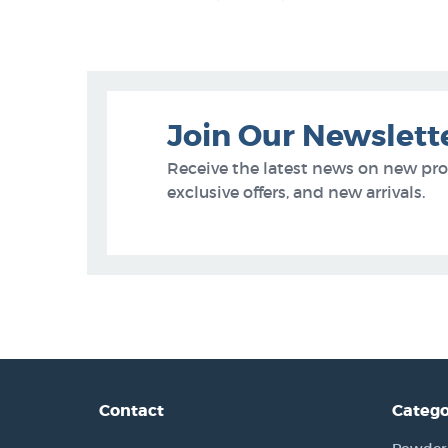
Join Our Newslett
Receive the latest news on new pr
exclusive offers, and new arrivals.
Contact
Catego