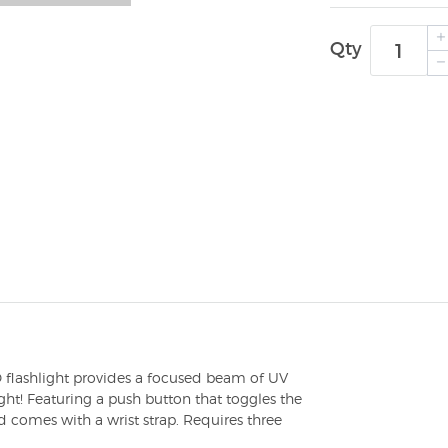
Qty
D flashlight provides a focused beam of UV
ght! Featuring a push button that toggles the
d comes with a wrist strap. Requires three