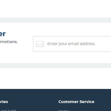
er
omotions,
ries
Customer Service