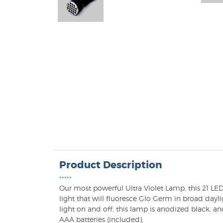
Product Description
•••••
Our most powerful Ultra Violet Lamp, this 21 LE
light that will fluoresce Glo Germ in broad dayli
light on and off, this lamp is anodized black, an
AAA batteries (included).