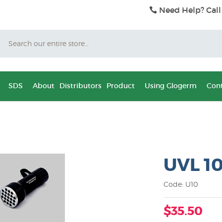
Need Help? Call
Search
SDS
About
Distributors
Product
Using Glogerm
Cont
UVL 1
Code: U10
$35.50