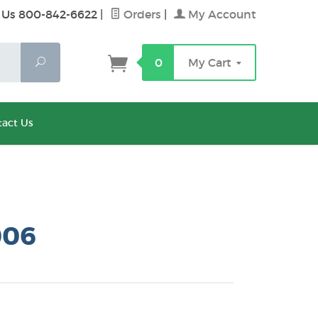
 Us 800-842-6622
|
Orders
|
My Account
Search
0
My Cart
act Us
006