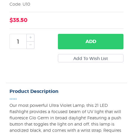
Code: U10
$35.50
ADD
Product Description
•••••
Our most powerful Ultra Violet Lamp, this 21 LED
flashlight provides a focused beam of UV light that will
fluoresce Glo Germ in broad daylight! Featuring a push
button that toggles the light on and off, this lamp is
anodized black, and comes with a wrist strap. Requires