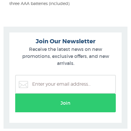
three AAA batteries (included).
Join Our Newsletter
Receive the latest news on new
promotions, exclusive offers, and new
arrivals.
Join