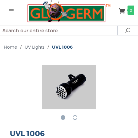
0
Search
Se
Home
/
UV Lights
/
UVL 1006
UVL 1006