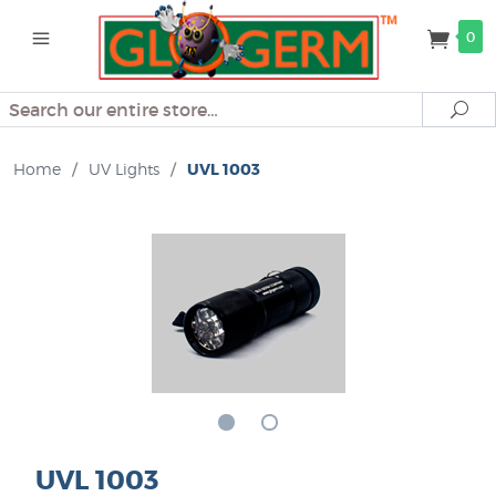
0
Search
Se
Home
/
UV Lights
/
UVL 1003
UVL 1003