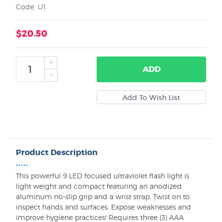
Code: U1
$20.50
ADD
Product Description
•••••
This powerful 9 LED focused ultraviolet flash light is
light weight and compact featuring an anodized
aluminum no-slip grip and a wrist strap. Twist on to
inspect hands and surfaces. Expose weaknesses and
improve hygiene practices! Requires three (3) AAA