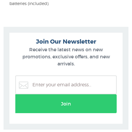
batteries (included).
Join Our Newsletter
Receive the latest news on new
promotions, exclusive offers, and new
arrivals.
Join