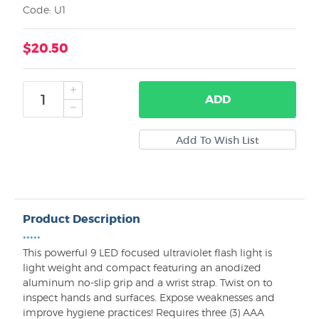
Code: U1
$20.50
ADD
Product Description
•••••
This powerful 9 LED focused ultraviolet flash light is
light weight and compact featuring an anodized
aluminum no-slip grip and a wrist strap. Twist on to
inspect hands and surfaces. Expose weaknesses and
improve hygiene practices! Requires three (3) AAA