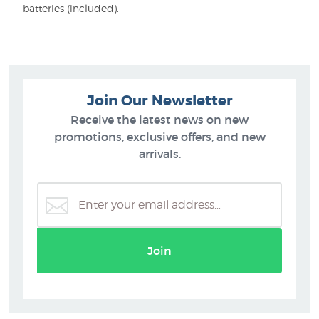
batteries (included).
Join Our Newsletter
Receive the latest news on new
promotions, exclusive offers, and new
arrivals.
Join