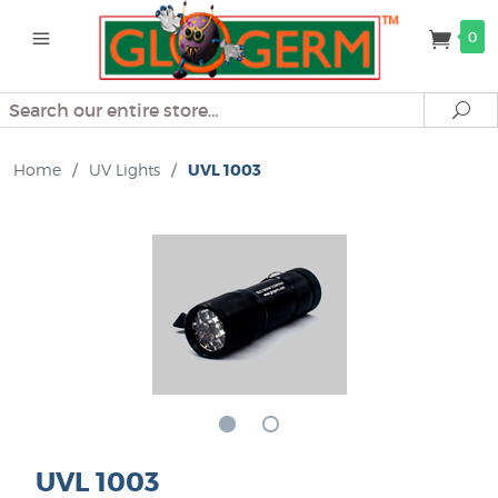
0
Search
Se
Home
/
UV Lights
/
UVL 1003
UVL 1003