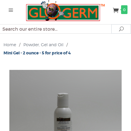
0
Search
Se
Home
/
Powder, Gel and Oil
/
Mini Gel - 2 ounce - 5 for price of 4