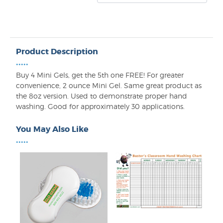
Product Description
•••••
Buy 4 Mini Gels, get the 5th one FREE! For greater
convenience, 2 ounce Mini Gel. Same great product as
the 8oz version. Used to demonstrate proper hand
washing. Good for approximately 30 applications.
You May Also Like
•••••