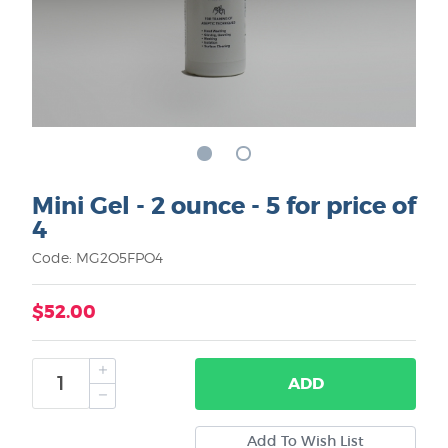
Mini Gel - 2 ounce - 5 for price of
4
Code: MG2O5FPO4
$52.00
ADD