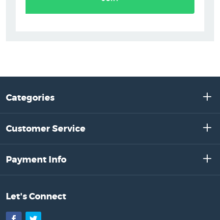
Categories
Customer Service
Payment Info
Let's Connect
Facebook
Twitter