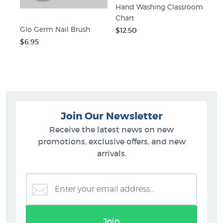
Hand Washing Classroom
Chart
Glo Germ Nail Brush
$12.50
$6.95
Join Our Newsletter
Receive the latest news on new
promotions, exclusive offers, and new
arrivals.
Join