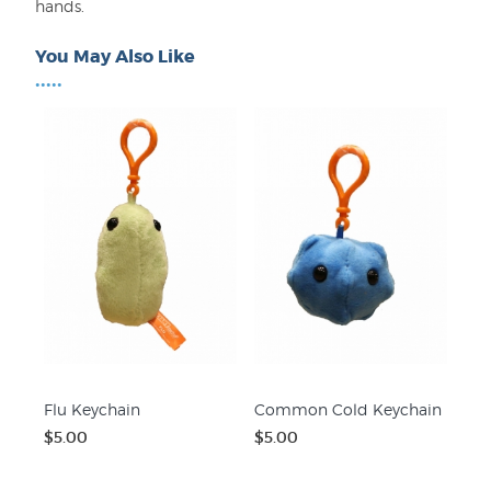
hands.
You May Also Like
•••••
Flu Keychain
Common Cold Keychain
$5.00
$5.00