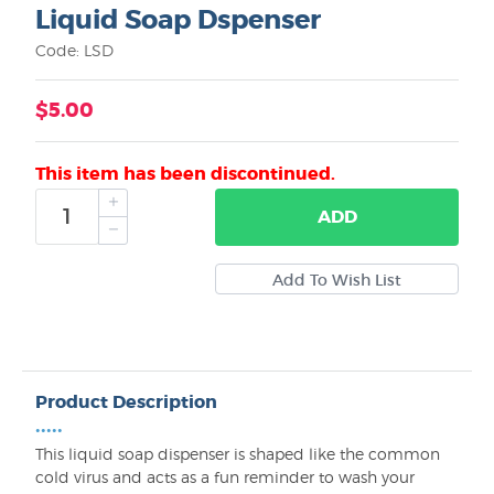
Liquid Soap Dspenser
Code: LSD
$5.00
This item has been discontinued.
ADD
Product Description
•••••
This liquid soap dispenser is shaped like the common
cold virus and acts as a fun reminder to wash your