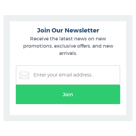
Join Our Newsletter
Receive the latest news on new
promotions, exclusive offers, and new
arrivals.
Join