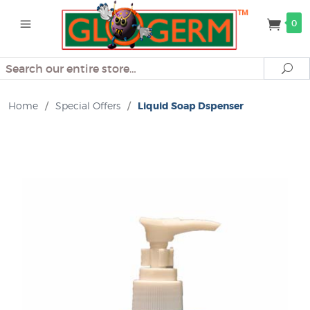
0
Search
Se
Home
/
Special Offers
/
Liquid Soap Dspenser