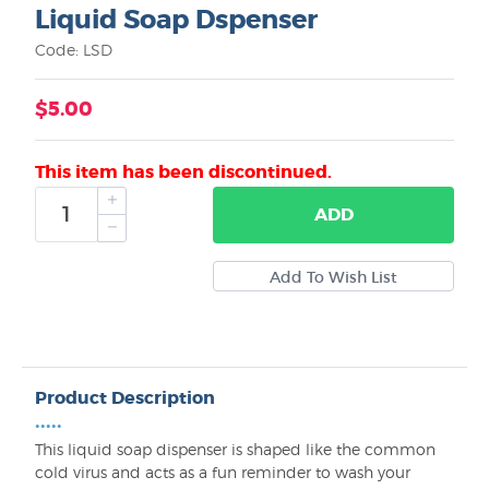
Liquid Soap Dspenser
Code: LSD
$5.00
This item has been discontinued.
ADD
Product Description
•••••
This liquid soap dispenser is shaped like the common
cold virus and acts as a fun reminder to wash your