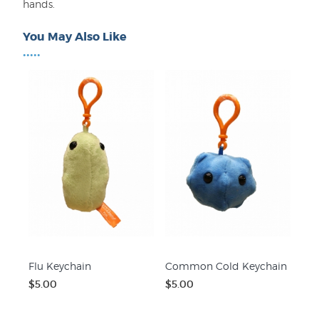
hands.
You May Also Like
•••••
Flu Keychain
Common Cold Keychain
$5.00
$5.00