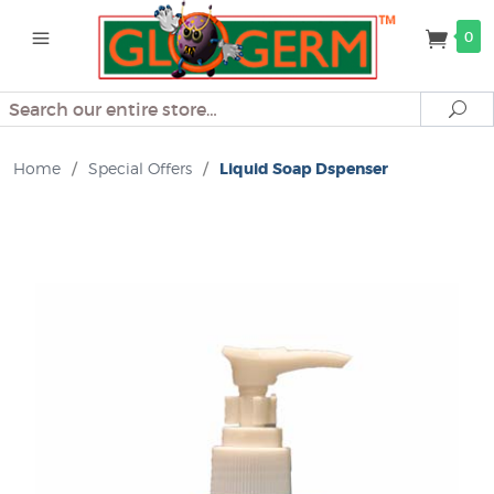
0
Search
Se
Home
/
Special Offers
/
Liquid Soap Dspenser