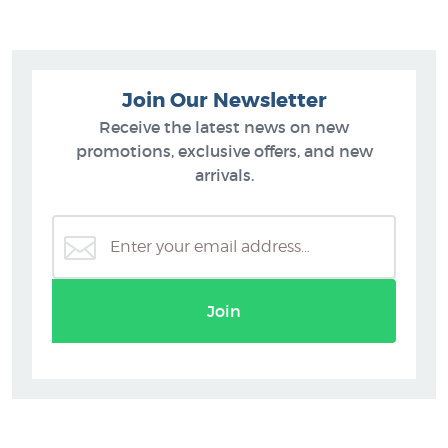
Join Our Newsletter
Receive the latest news on new
promotions, exclusive offers, and new
arrivals.
Join