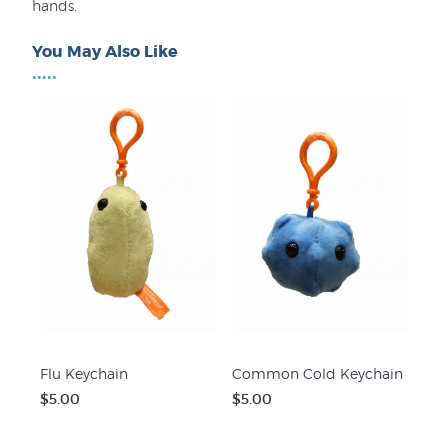
hands.
You May Also Like
•••••
Flu Keychain
Common Cold Keychain
$5.00
$5.00