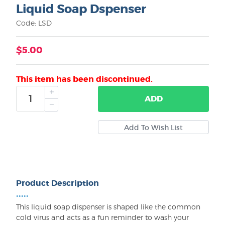
Liquid Soap Dspenser
Code: LSD
$5.00
This item has been discontinued.
ADD
Product Description
•••••
This liquid soap dispenser is shaped like the common
cold virus and acts as a fun reminder to wash your