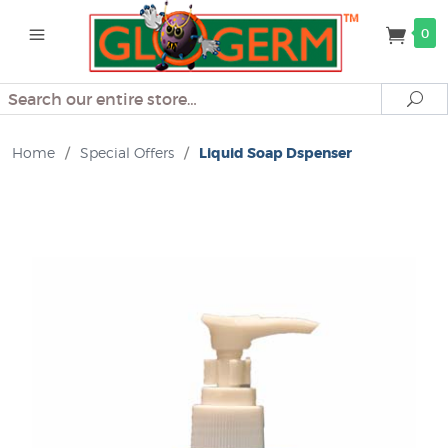
0
Search
Se
Home
/
Special Offers
/
Liquid Soap Dspenser