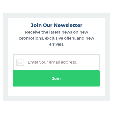
Join Our Newsletter
Receive the latest news on new
promotions, exclusive offers, and new
arrivals.
Join