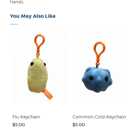
hands.
You May Also Like
•••••
Flu Keychain
Common Cold Keychain
$5.00
$5.00