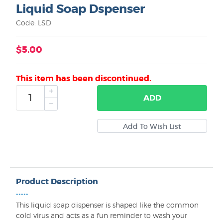
Liquid Soap Dspenser
Code: LSD
$5.00
This item has been discontinued.
ADD
Product Description
•••••
This liquid soap dispenser is shaped like the common
cold virus and acts as a fun reminder to wash your