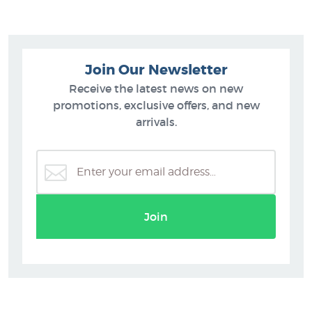
Join Our Newsletter
Receive the latest news on new
promotions, exclusive offers, and new
arrivals.
Join