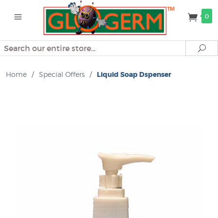
0
Search
Se
Home
/
Special Offers
/
Liquid Soap Dspenser