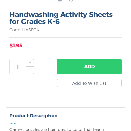
Handwashing Activity Sheets
for Grades K-6
Code: HASFGK
$1.95
ADD
Product Description
•••••
Games, puzzles and pictures to color that teach