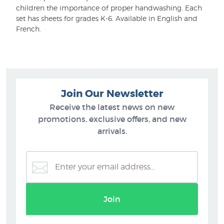
children the importance of proper handwashing. Each
set has sheets for grades K-6. Available in English and
French.
Join Our Newsletter
Receive the latest news on new
promotions, exclusive offers, and new
arrivals.
Join