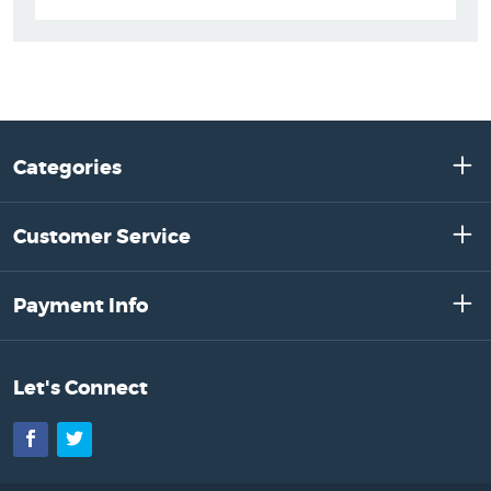
Categories
Customer Service
Payment Info
Let's Connect
Facebook
Twitter