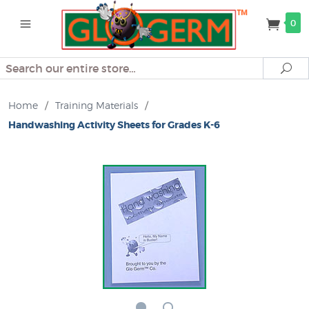
0
Search
Se
Home
/
Training Materials
/
Handwashing Activity Sheets for Grades K-6