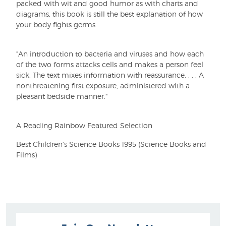
packed with wit and good humor as with charts and
diagrams, this book is still the best explanation of how
your body fights germs.
"An introduction to bacteria and viruses and how each
of the two forms attacks cells and makes a person feel
sick. The text mixes information with reassurance. . . . A
nonthreatening first exposure, administered with a
pleasant bedside manner."
A Reading Rainbow Featured Selection
Best Children's Science Books 1995 (Science Books and
Films)