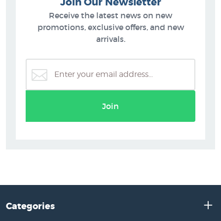
Join Our Newsletter
Receive the latest news on new
promotions, exclusive offers, and new
arrivals.
Join
Categories