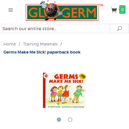
0
Search
Se
Home
/
Training Materials
/
Germs Make Me Sick! paperback book