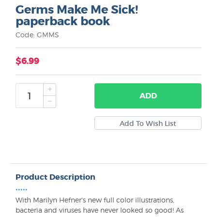
Germs Make Me Sick!
paperback book
Code: GMMS
$6.99
ADD
Product Description
•••••
With Marilyn Hefner's new full color illustrations,
bacteria and viruses have never looked so good! As