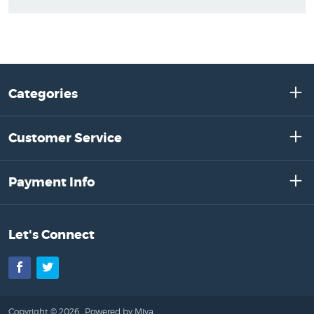
Categories
Customer Service
Payment Info
Let's Connect
Facebook
Twitter
Copyright © 2026 .
Powered by Miva