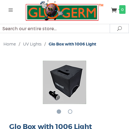
0
Search
Se
Home
/
UV Lights
/
Glo Box with 1006 Light
Glo Box with 1006 Light