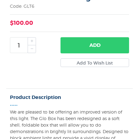
Code: GLT6
$100.00
ADD
Product Description
•••••
We are pleased to be offering an improved version of
this light. The Glo Box has been redesigned as a soft
shell, foldable box that will allow you to do
demonstrations in brightly lit surroundings. Designed to
block ambient light and provide a vivid display of