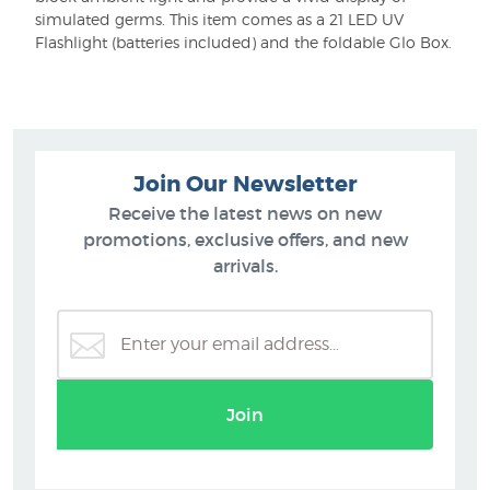
simulated germs. This item comes as a 21 LED UV
Flashlight (batteries included) and the foldable Glo Box.
Join Our Newsletter
Receive the latest news on new
promotions, exclusive offers, and new
arrivals.
Join