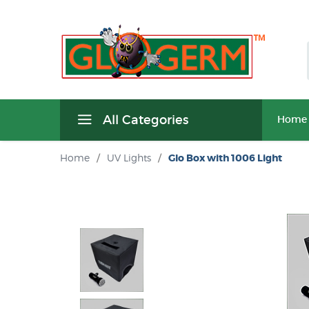
All Categories
Home
Home
/
UV Lights
/
Glo Box with 1006 Light