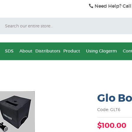
Need Help? Call
Search
SDS
About
Distributors
Product
Using Glogerm
Cont
Glo Bo
Code: GLT6
$100.00