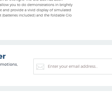
l allow you to do demonstrations in brightly
t and provide a vivid display of simulated
 (batteries included) and the foldable Glo
er
omotions,