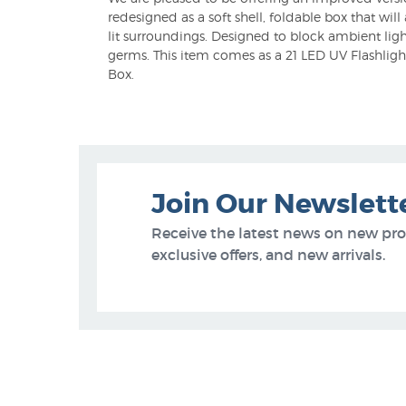
redesigned as a soft shell, foldable box that wil
lit surroundings. Designed to block ambient ligh
germs. This item comes as a 21 LED UV Flashlight
Box.
Join Our Newslett
Receive the latest news on new pr
exclusive offers, and new arrivals.