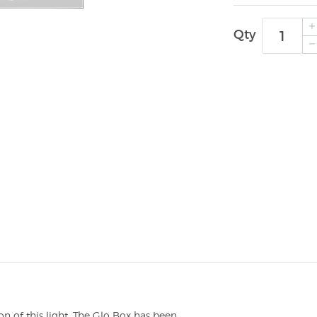
Qty
n of this light. The Glo Box has been