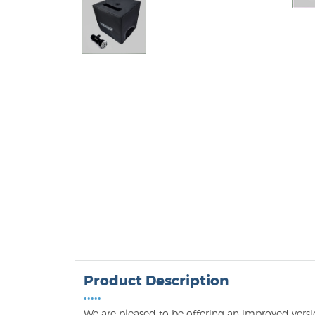
Product Description
•••••
We are pleased to be offering an improved versio