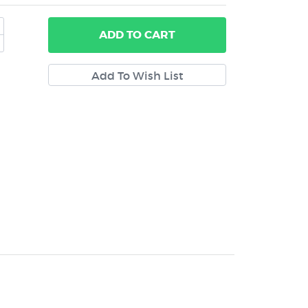
ADD
TO CART