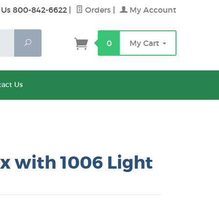
 Us 800-842-6622
|
Orders
|
My Account
Search
0
My Cart
act Us
x with 1006 Light