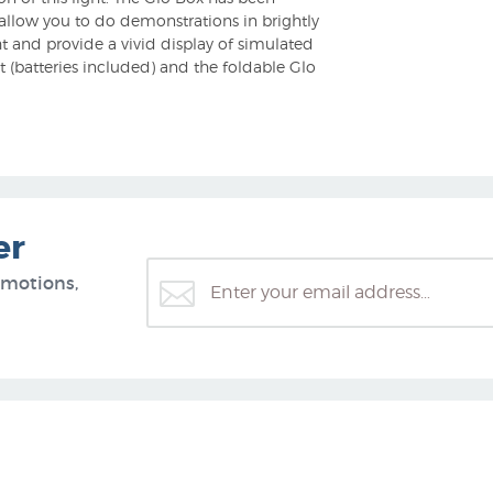
l allow you to do demonstrations in brightly
t and provide a vivid display of simulated
 (batteries included) and the foldable Glo
er
omotions,