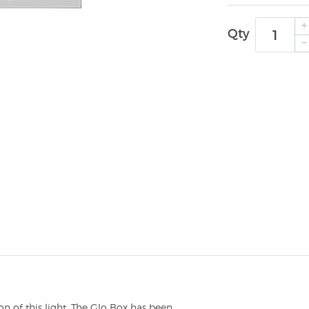
Qty
n of this light. The Glo Box has been