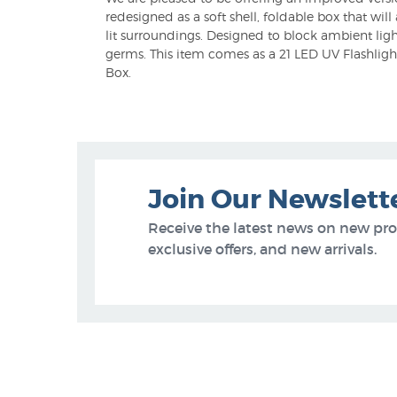
redesigned as a soft shell, foldable box that wil
lit surroundings. Designed to block ambient ligh
germs. This item comes as a 21 LED UV Flashlight
Box.
Join Our Newslett
Receive the latest news on new pr
exclusive offers, and new arrivals.