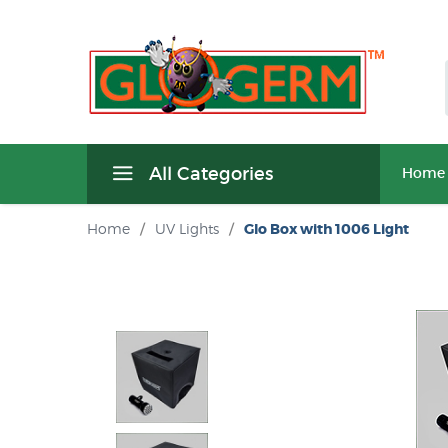
All Categories
Home
Home
/
UV Lights
/
Glo Box with 1006 Light