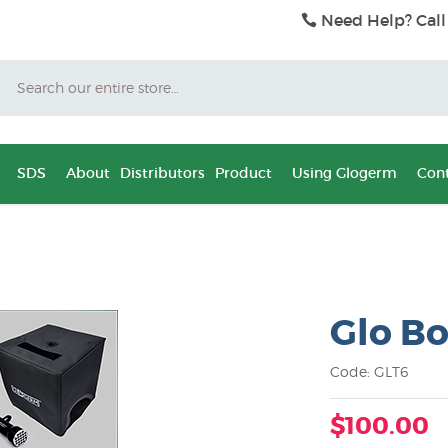
Need Help? Call
Search
SDS
About
Distributors
Product
Using Glogerm
Cont
Glo Bo
Code: GLT6
$100.00