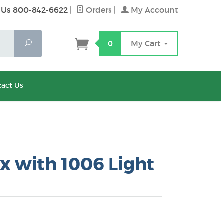
 Us 800-842-6622
|
Orders
|
My Account
Search
0
My Cart
act Us
x with 1006 Light