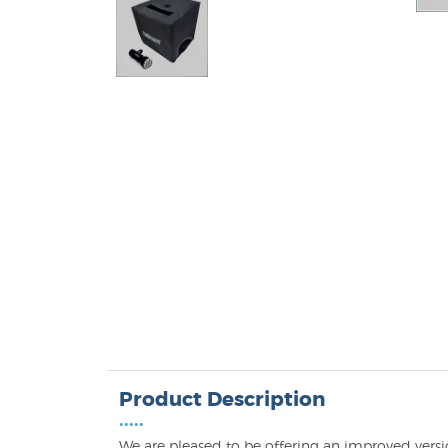
Product Description
•••••
We are pleased to be offering an improved versio