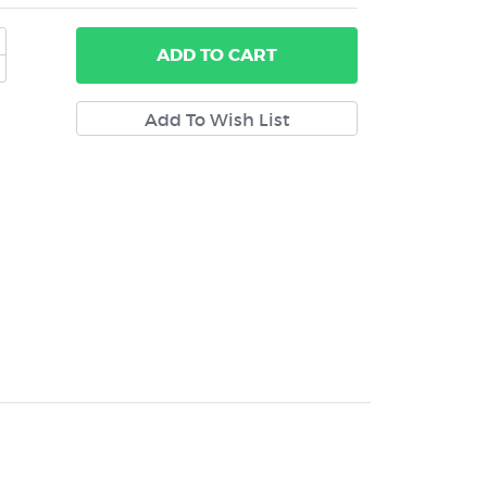
ADD
TO CART