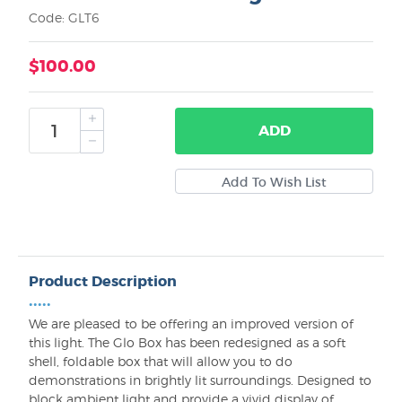
Code: GLT6
$100.00
ADD
Product Description
•••••
We are pleased to be offering an improved version of
this light. The Glo Box has been redesigned as a soft
shell, foldable box that will allow you to do
demonstrations in brightly lit surroundings. Designed to
block ambient light and provide a vivid display of