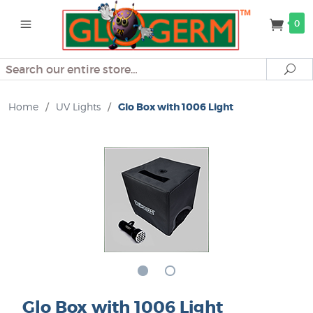
0
Search
Se
Home
/
UV Lights
/
Glo Box with 1006 Light
Glo Box with 1006 Light