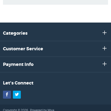
Categories
Customer Service
Payment Info
Let's Connect
Facebook
Twitter
Copyright © 2026 .
Powered by Miva