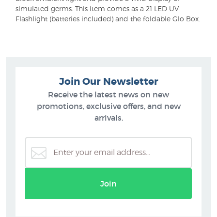
simulated germs. This item comes as a 21 LED UV
Flashlight (batteries included) and the foldable Glo Box.
Join Our Newsletter
Receive the latest news on new
promotions, exclusive offers, and new
arrivals.
Join