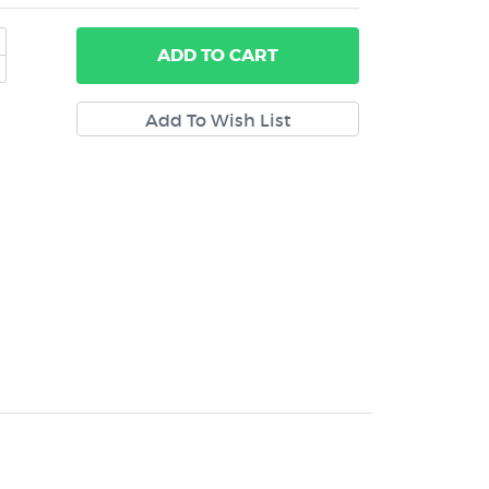
ADD
TO CART