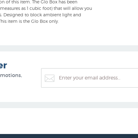
on of this item. The Glo Box has been
 measures as 1 cubic foot) that will allow you
gs. Designed to block ambient light and
his item is the Glo Box only.
er
omotions,