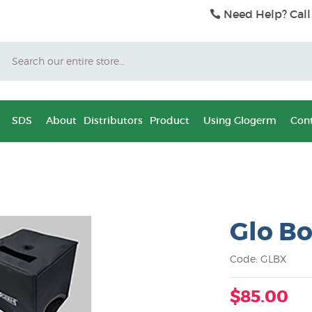
Need Help? Call
Search
SDS
About
Distributors
Product
Using Glogerm
Cont
Glo Bo
Code: GLBX
$85.00