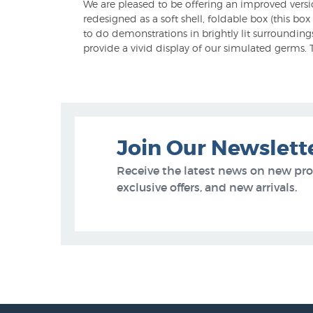
We are pleased to be offering an improved versi
redesigned as a soft shell, foldable box (this box
to do demonstrations in brightly lit surroundin
provide a vivid display of our simulated germs. T
Join Our Newslett
Receive the latest news on new pr
exclusive offers, and new arrivals.