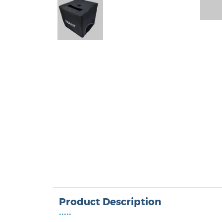
Product Description
•••••