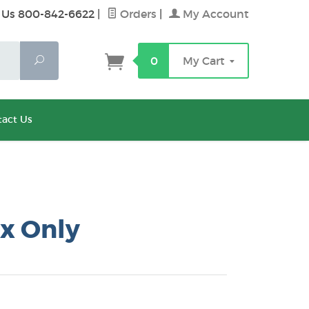
 Us 800-842-6622
|
Orders
|
My Account
Search
0
My Cart
act Us
x Only