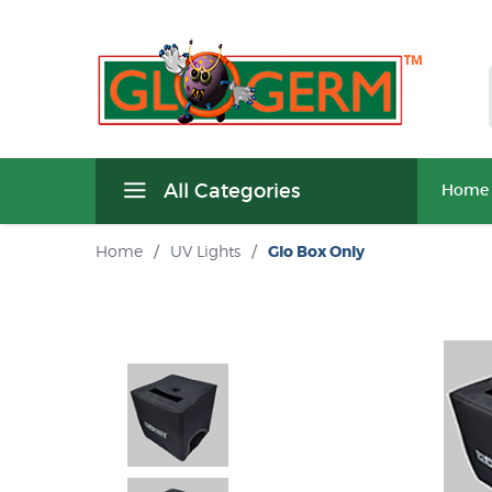
All Categories
Home
Home
/
UV Lights
/
Glo Box Only