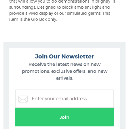
that will allow you to do demonstrations in brightly lit
surroundings. Designed to block ambient light and
provide a vivid display of our simulated germs. This
item is the Glo Box only.
Join Our Newsletter
Receive the latest news on new
promotions, exclusive offers, and new
arrivals.
Join