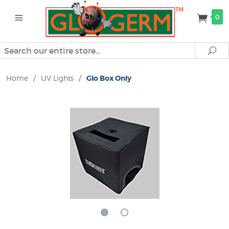
0
Search
Se
Home
/
UV Lights
/
Glo Box Only