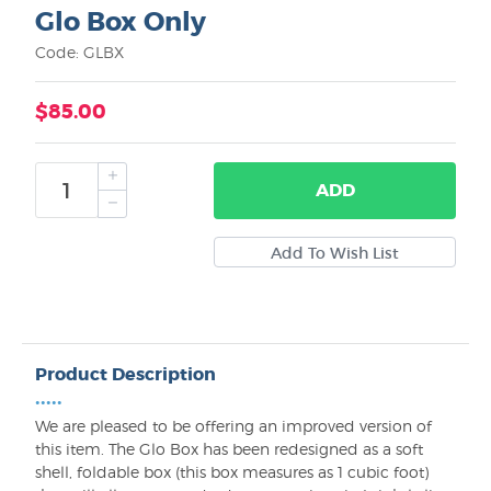
Glo Box Only
Code: GLBX
$85.00
ADD
Product Description
•••••
We are pleased to be offering an improved version of
this item. The Glo Box has been redesigned as a soft
shell, foldable box (this box measures as 1 cubic foot)