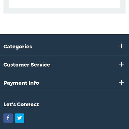
Categories
Customer Service
Payment Info
Let's Connect
Facebook
Twitter