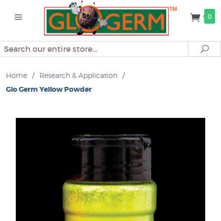
0
Search
Se
Home
/
Research & Application
/
Glo Germ Yellow Powder