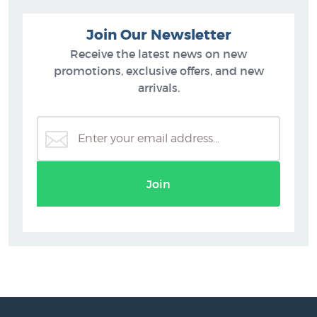
Join Our Newsletter
Receive the latest news on new
promotions, exclusive offers, and new
arrivals.
Join