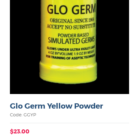
Glo Germ Yellow Powder
Code: GGYP
$23.00