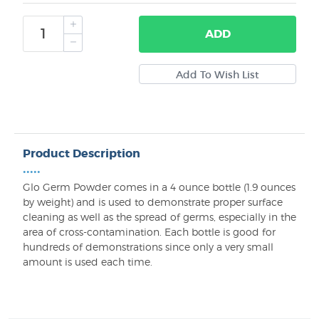
ADD
Product Description
•••••
Glo Germ Powder comes in a 4 ounce bottle (1.9 ounces
by weight) and is used to demonstrate proper surface
cleaning as well as the spread of germs, especially in the
area of cross-contamination. Each bottle is good for
hundreds of demonstrations since only a very small
amount is used each time.