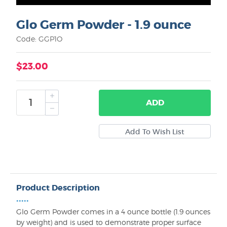
Glo Germ Powder - 1.9 ounce
Code: GGP1O
$23.00
ADD
Product Description
•••••
Glo Germ Powder comes in a 4 ounce bottle (1.9 ounces
by weight) and is used to demonstrate proper surface