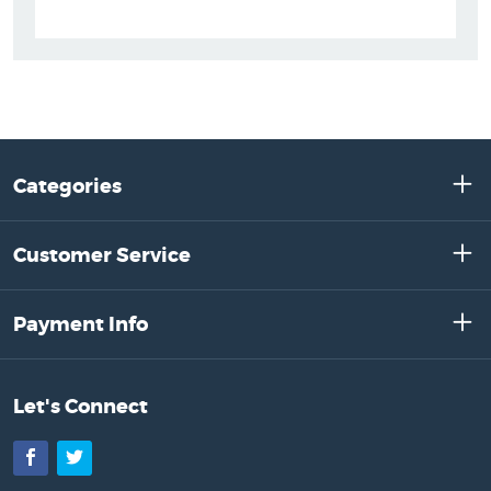
Categories
Customer Service
Payment Info
Let's Connect
Facebook
Twitter