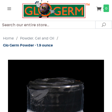
0
Search
Se
Home
/
Powder, Gel and Oil
/
Glo Germ Powder - 1.9 ounce