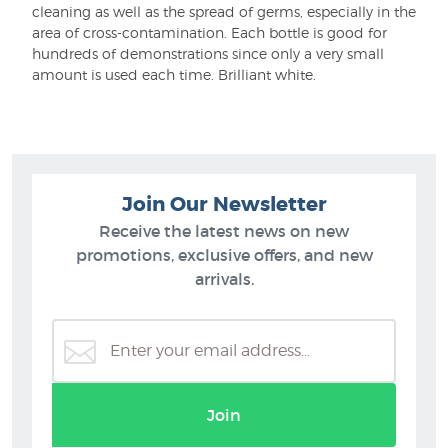
cleaning as well as the spread of germs, especially in the
area of cross-contamination. Each bottle is good for
hundreds of demonstrations since only a very small
amount is used each time. Brilliant white.
Join Our Newsletter
Receive the latest news on new
promotions, exclusive offers, and new
arrivals.
Join