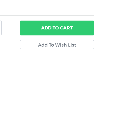
ADD
TO CART