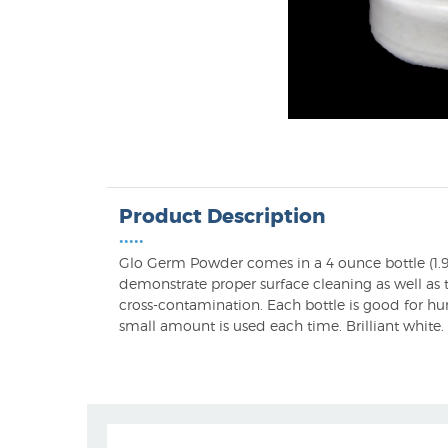
Product Description
•••••
Glo Germ Powder comes in a 4 ounce bottle (1.9
demonstrate proper surface cleaning as well as t
cross-contamination. Each bottle is good for hu
small amount is used each time. Brilliant white.