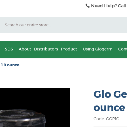
Need Help? Call
Search
SDS
About
Distributors
Product
Using Glogerm
Cont
 1.9 ounce
Glo Ge
ounce
Code: GGP1O