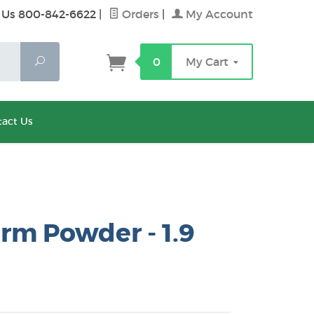
 Us 800-842-6622
|
Orders
|
My Account
Search
0
My Cart
act Us
rm Powder - 1.9