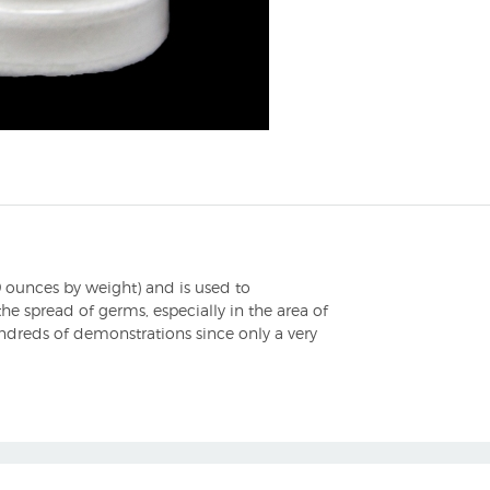
 ounces by weight) and is used to
he spread of germs, especially in the area of
ndreds of demonstrations since only a very