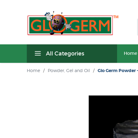
All Categories
Home
Home
/
Powder, Gel and Oil
/
Glo Germ Powder -