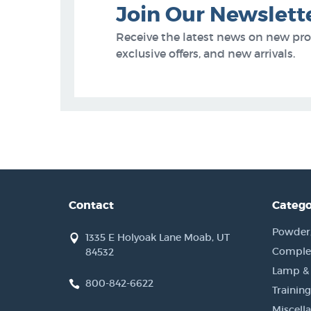
Join Our Newslett
Receive the latest news on new pr
exclusive offers, and new arrivals.
Contact
Catego
Powder, 
1335 E Holyoak Lane Moab, UT
Complet
84532
Lamp &
800-842-6622
Training
Miscell