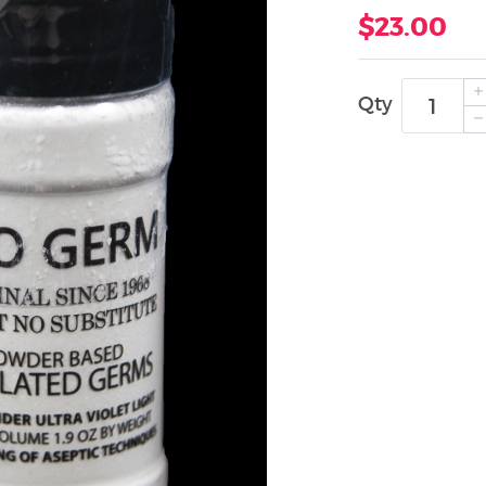
$23.00
Qty