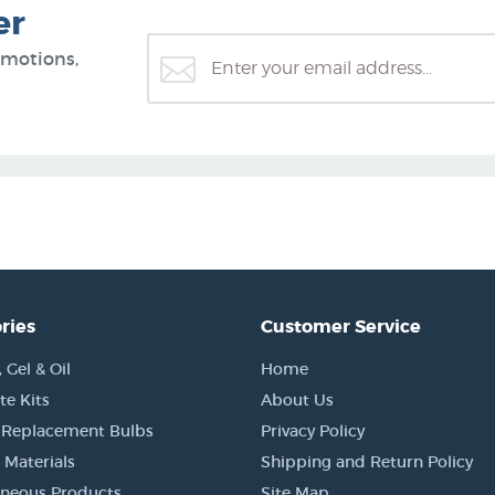
er
omotions,
ries
Customer Service
Gel & Oil
Home
e Kits
About Us
 Replacement Bulbs
Privacy Policy
 Materials
Shipping and Return Policy
aneous Products
Site Map