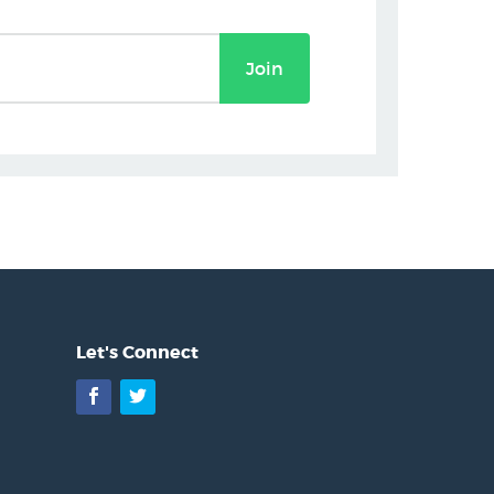
Join
Let's Connect
Facebook
Twitter