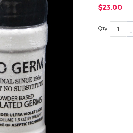
$23.00
Qty