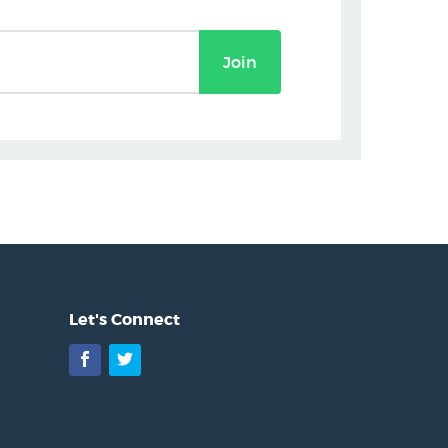
Join
Let's Connect
Facebook
Twitter