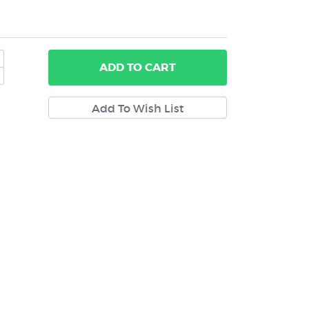
ADD
TO CART