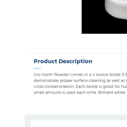
Product Description
•••••
Glo Germ Powder comes in a 4 ounce bottle (1.9
demonstrate proper surface cleaning as well as t
cross-contamination. Each bottle is good for hu
small amount is used each time. Brilliant white.