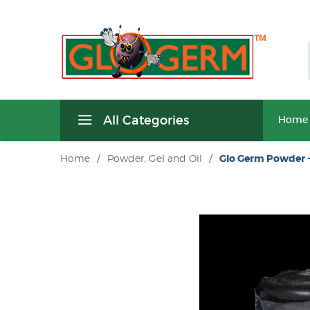
All Categories
Home
Home
/
Powder, Gel and Oil
/
Glo Germ Powder -