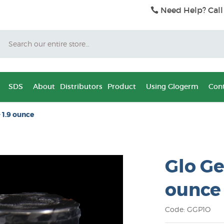
Need Help? Call
Search
SDS
About
Distributors
Product
Using Glogerm
Cont
 1.9 ounce
Glo Ge
ounce
Code: GGP1O