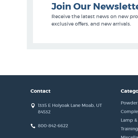
Join Our Newslett
Receive the latest news on new pr
exclusive offers, and new arrivals.
Contact
Catego
Powder, 
1335 E Holyoak Lane Moab, UT
Complet
84532
Lamp &
800-842-6622
Training
Miscell