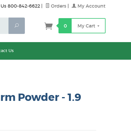
 Us 800-842-6622
|
Orders
|
My Account
Search
0
My Cart
act Us
rm Powder - 1.9