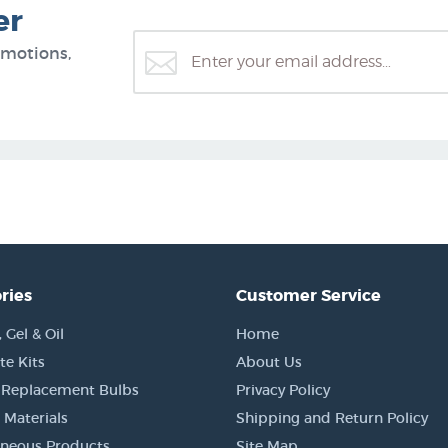
er
omotions,
ries
Customer Service
Gel & Oil
Home
e Kits
About Us
 Replacement Bulbs
Privacy Policy
 Materials
Shipping and Return Policy
aneous Products
Site Map