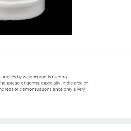
 ounces by weight) and is used to
he spread of germs, especially in the area of
ndreds of demonstrations since only a very