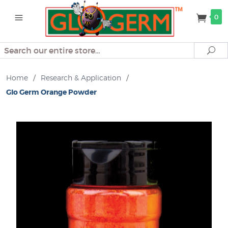
0
Search
Se
Home
/
Research & Application
/
Glo Germ Orange Powder