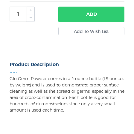
ADD
Product Description
•••••
Glo Germ Powder comes in a 4 ounce bottle (1.9 ounces
by weight) and is used to demonstrate proper surface
cleaning as well as the spread of germs, especially in the
area of cross-contamination. Each bottle is good for
hundreds of demonstrations since only a very small
amount is used each time.