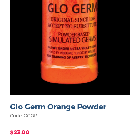
Glo Germ Orange Powder
Code: GGOP
$23.00