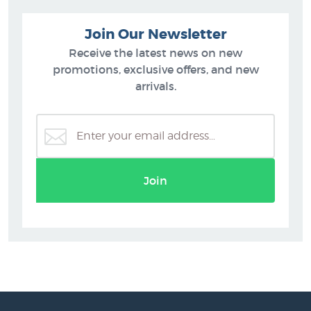
Join Our Newsletter
Receive the latest news on new
promotions, exclusive offers, and new
arrivals.
Join