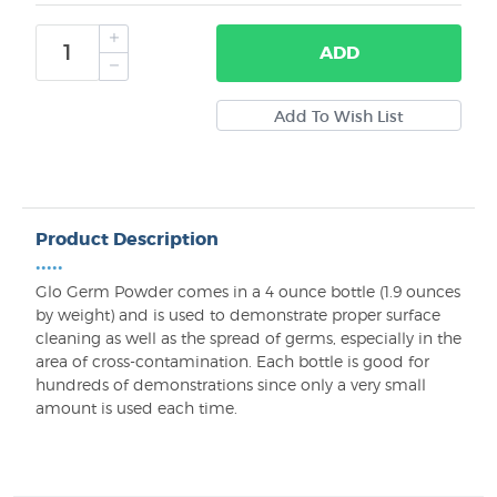
ADD
Product Description
•••••
Glo Germ Powder comes in a 4 ounce bottle (1.9 ounces
by weight) and is used to demonstrate proper surface
cleaning as well as the spread of germs, especially in the
area of cross-contamination. Each bottle is good for
hundreds of demonstrations since only a very small
amount is used each time.