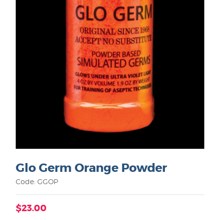
Glo Germ Orange Powder
Code: GGOP
$23.00