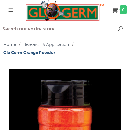
0
Search
Se
Home
/
Research & Application
/
Glo Germ Orange Powder