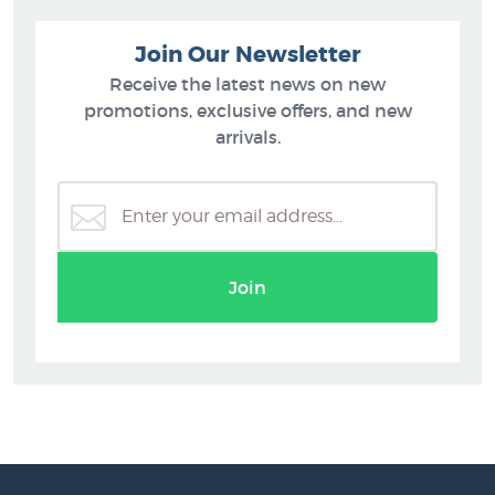
Join Our Newsletter
Receive the latest news on new
promotions, exclusive offers, and new
arrivals.
Join