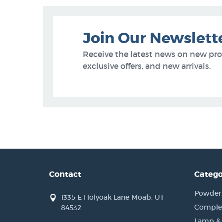
Join Our Newslett
Receive the latest news on new pr
exclusive offers, and new arrivals.
Contact
Catego
Powder, 
1335 E Holyoak Lane Moab, UT
Complet
84532
Lamp &