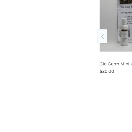
Hand Washing Classroom
Chart
$12.50
Glo Germ Mini K
$20.00
Keychain