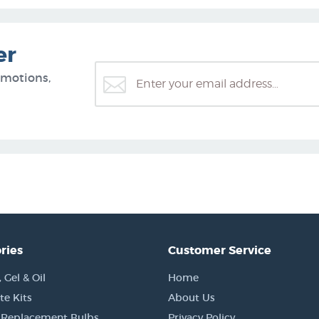
er
omotions,
ries
Customer Service
Gel & Oil
Home
e Kits
About Us
 Replacement Bulbs
Privacy Policy