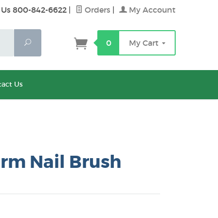
 Us 800-842-6622
|
Orders
|
My Account
Search
0
My Cart
act Us
rm Nail Brush