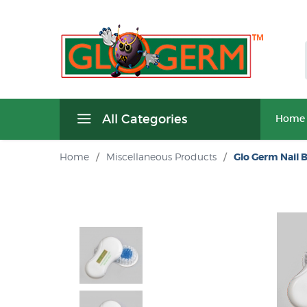
All Categories
Home
Home
/
Miscellaneous Products
/
Glo Germ Nail 