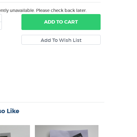
ently unavailable. Please check back later.
ADD
TO CART
o Like