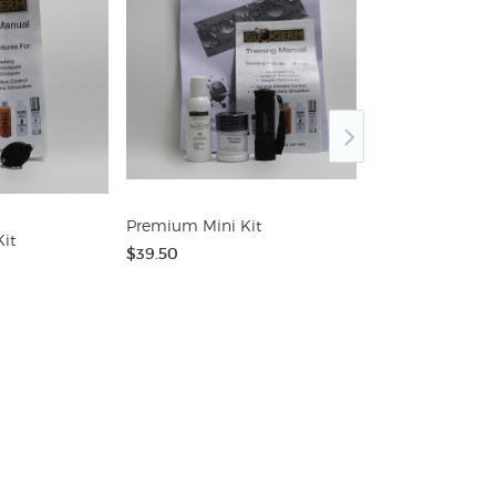
Kit 1003 - Oil
Premium Mini Kit
$72.00
it
$39.50