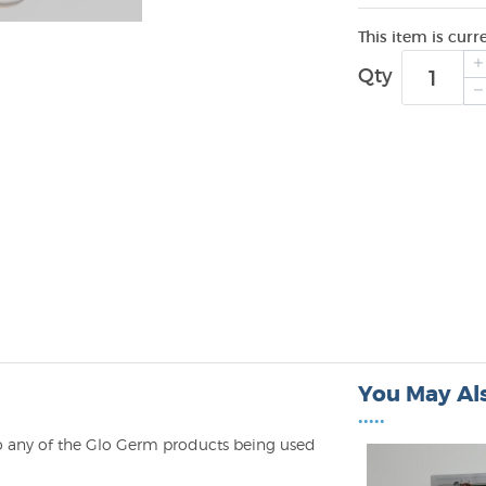
This item is curr
Qty
You May Als
•••••
to any of the Glo Germ products being used