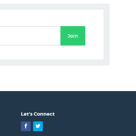
Join
Let's Connect
Facebook
Twitter