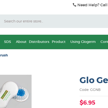
Need Help? Call
Search
SDS
About
Distributors
Product
Using Glogerm
Cont
Brush
Glo Ge
Code: GGNB
$6.95