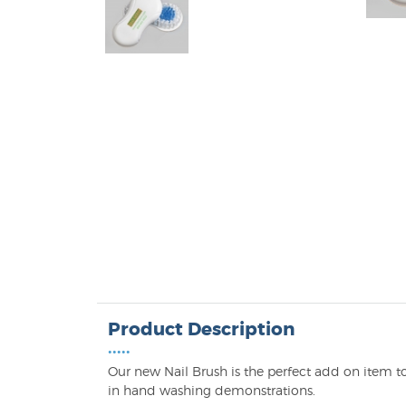
Product Description
•••••
Our new Nail Brush is the perfect add on item 
in hand washing demonstrations.