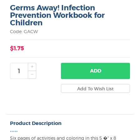
Germs Away! Infection
Prevention Workbook for
Children
Code: GACW
$1.75
ADD
Product Description
•••••
Six pages of activities and coloring in this 5 �" x 8