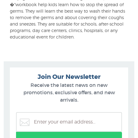
�"workbook help kids learn how to stop the spread of
germs. They will learn the best way to wash their hands
to remove the germs and about covering their coughs
and sneezes. They are suitable for schools, after-school
programs, day care centers, clinics, hospitals, or any
educational event for children.
Join Our Newsletter
Receive the latest news on new
promotions, exclusive offers, and new
arrivals.