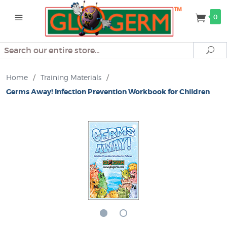
0
Search
Se
Home
/
Training Materials
/
Germs Away! Infection Prevention Workbook for Children