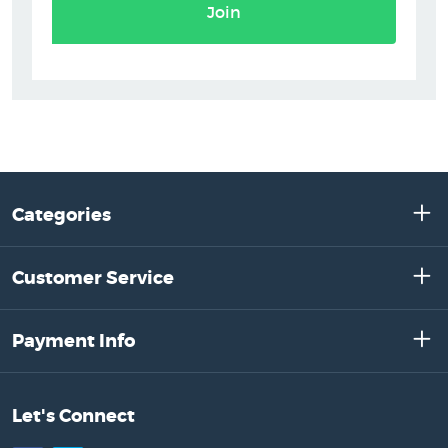
Join
Categories
Customer Service
Payment Info
Let's Connect