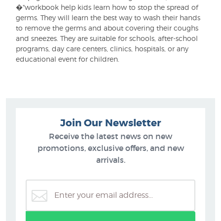
�"workbook help kids learn how to stop the spread of
germs. They will learn the best way to wash their hands
to remove the germs and about covering their coughs
and sneezes. They are suitable for schools, after-school
programs, day care centers, clinics, hospitals, or any
educational event for children.
Join Our Newsletter
Receive the latest news on new
promotions, exclusive offers, and new
arrivals.