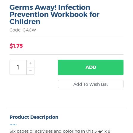
Germs Away! Infection
Prevention Workbook for
Children
Code: GACW
$1.75
ADD
Product Description
•••••
Six pages of activities and coloring in this 5 �" x 8