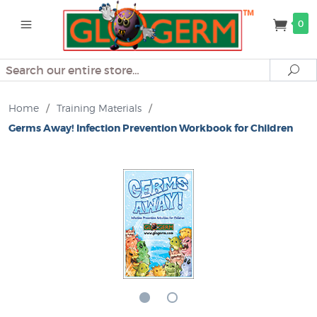
0
Search
Se
Home
/
Training Materials
/
Germs Away! Infection Prevention Workbook for Children