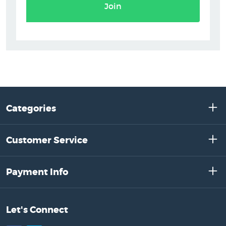
Join
Categories
Customer Service
Payment Info
Let's Connect