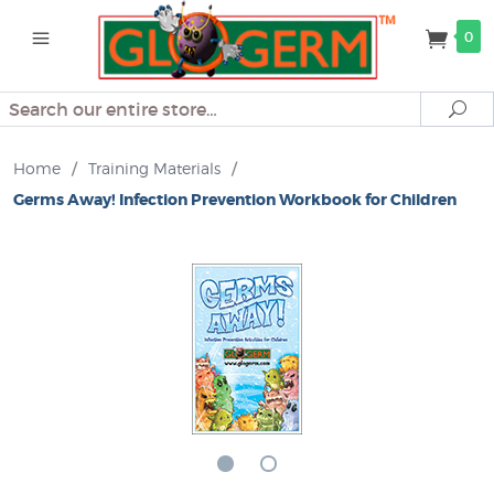
0
Search
Se
Home
/
Training Materials
/
Germs Away! Infection Prevention Workbook for Children