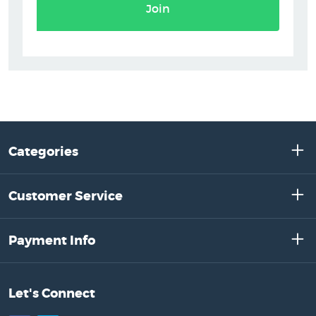
Join
Categories
Customer Service
Payment Info
Let's Connect