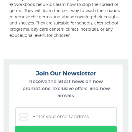
�"workbook help kids learn how to stop the spread of
germs. They will learn the best way to wash their hands
to remove the germs and about covering their coughs
and sneezes. They are suitable for schools, after-school
programs, day care centers, clinics, hospitals, or any
educational event for children.
Join Our Newsletter
Receive the latest news on new
promotions, exclusive offers, and new
arrivals.