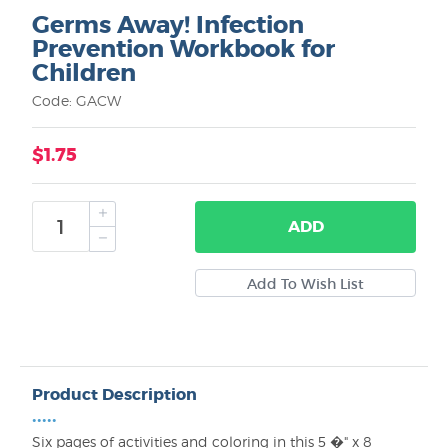
Germs Away! Infection
Prevention Workbook for
Children
Code: GACW
$1.75
ADD
Product Description
•••••
Six pages of activities and coloring in this 5 �" x 8