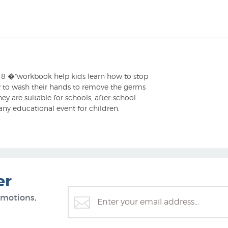
" x 8 �"workbook help kids learn how to stop
ay to wash their hands to remove the germs
y are suitable for schools, after-school
 any educational event for children.
er
omotions,