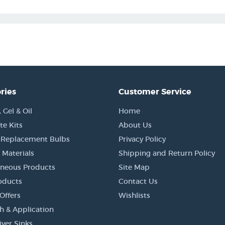
ries
Customer Service
Gel & Oil
Home
e Kits
About Us
 Replacement Bulbs
Privacy Policy
 Materials
Shipping and Return Policy
aneous Products
Site Map
oducts
Contact Us
Offers
Wishlists
h & Application
iver Sinks