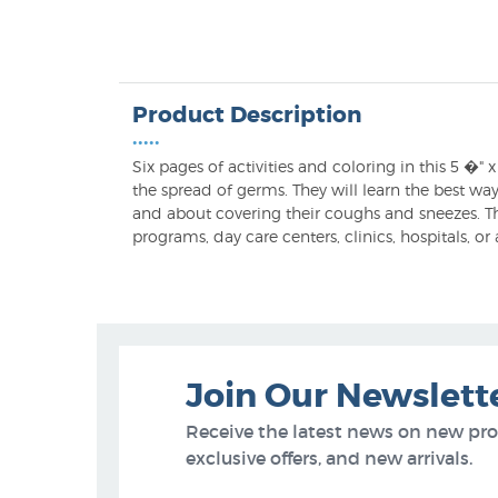
Product Description
•••••
Six pages of activities and coloring in this 5 �
the spread of germs. They will learn the best w
and about covering their coughs and sneezes. The
programs, day care centers, clinics, hospitals, or
Join Our Newslett
Receive the latest news on new pr
exclusive offers, and new arrivals.