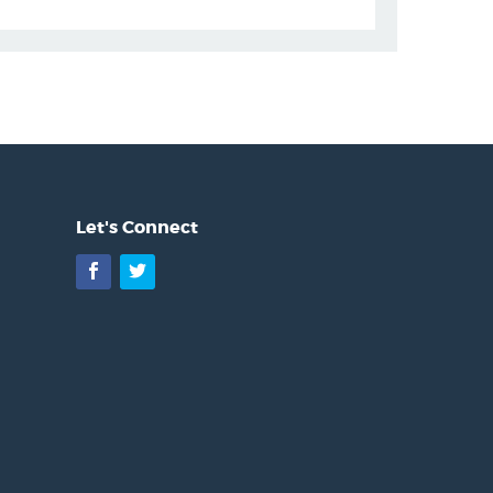
Let's Connect
Facebook
Twitter