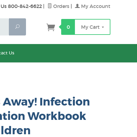
 Us 800-842-6622
|
Orders
|
My Account
Search
0
My Cart
act Us
Away! Infection
ntion Workbook
ildren