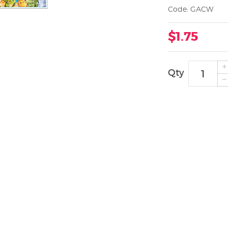
Code: GACW
$1.75
Qty