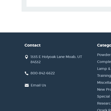
Contact
Catego
Powder, 
1335 E Holyoak Lane Moab, UT
Complet
84532
Lamp &
800-842-6622
Training
Miscell
Email Us
New Pr
Special 
Researc
Ozark R