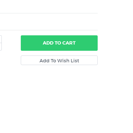
ADD
TO CART