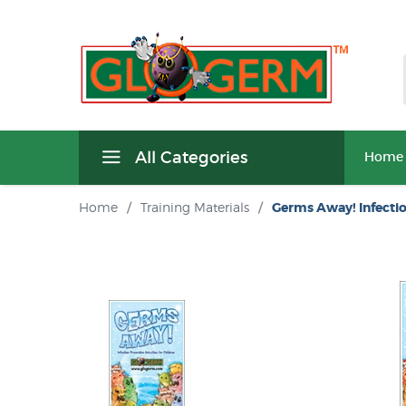
All Categories
Home
Home
/
Training Materials
/
Germs Away! Infecti