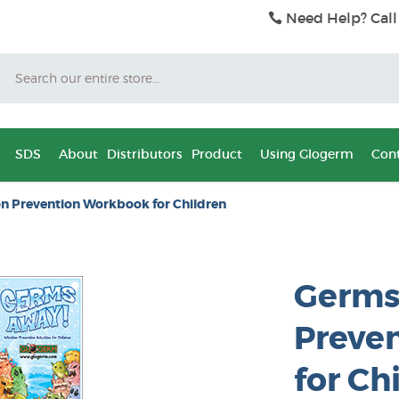
Need Help? Call
Search
SDS
About
Distributors
Product
Using Glogerm
Cont
on Prevention Workbook for Children
Germs 
Preve
for Ch