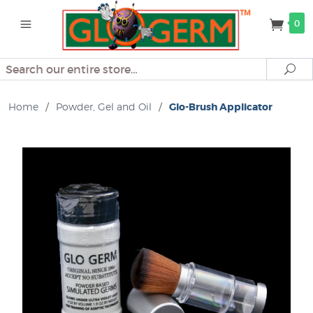
0
Search
Se
Home
/
Powder, Gel and Oil
/
Glo-Brush Applicator