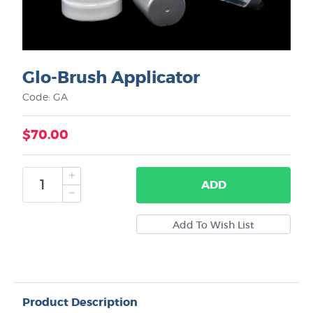
Glo-Brush Applicator
Code: GA
$70.00
ADD
Product Description