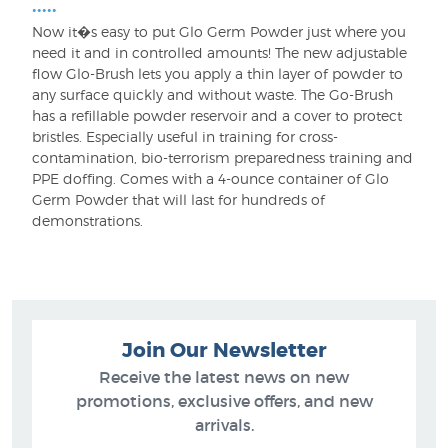
•••••
Now it�s easy to put Glo Germ Powder just where you
need it and in controlled amounts! The new adjustable
flow Glo-Brush lets you apply a thin layer of powder to
any surface quickly and without waste. The Go-Brush
has a refillable powder reservoir and a cover to protect
bristles. Especially useful in training for cross-
contamination, bio-terrorism preparedness training and
PPE doffing. Comes with a 4-ounce container of Glo
Germ Powder that will last for hundreds of
demonstrations.
Join Our Newsletter
Receive the latest news on new
promotions, exclusive offers, and new
arrivals.