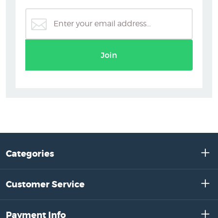
Join
Categories
Customer Service
Payment Info