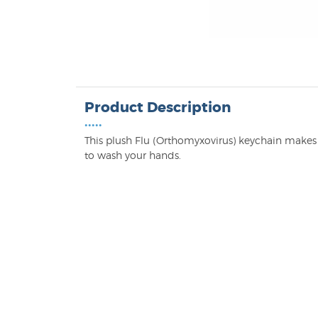
Product Description
•••••
This plush Flu (Orthomyxovirus) keychain makes 
to wash your hands.