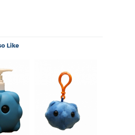
o Like