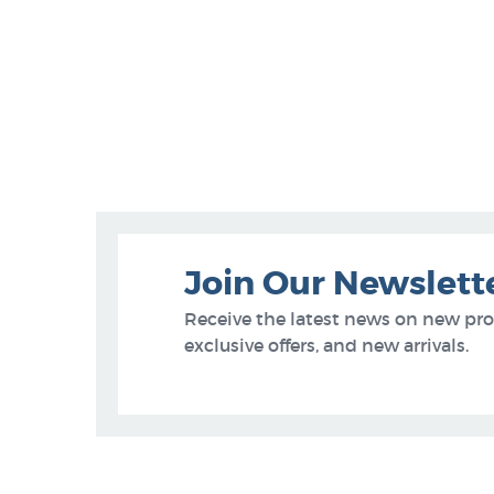
Join Our Newslett
Receive the latest news on new pr
exclusive offers, and new arrivals.