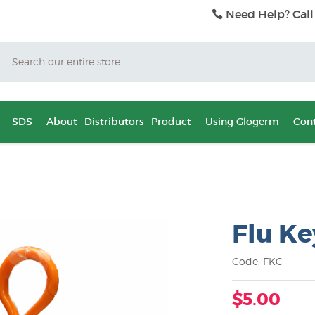
Need Help? Call
Search
SDS
About
Distributors
Product
Using Glogerm
Cont
Flu Ke
Code: FKC
$5.00