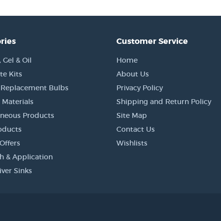
ries
Customer Service
Gel & Oil
Home
e Kits
About Us
 Replacement Bulbs
Privacy Policy
 Materials
Shipping and Return Policy
aneous Products
Site Map
oducts
Contact Us
Offers
Wishlists
h & Application
iver Sinks