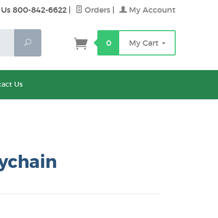
 Us 800-842-6622
|
Orders
|
My Account
Search
0
My Cart
act Us
ychain