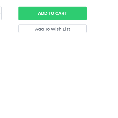
ADD
TO CART