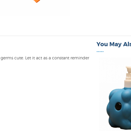
You May Als
•••••
germs cute. Let it act as a constant reminder