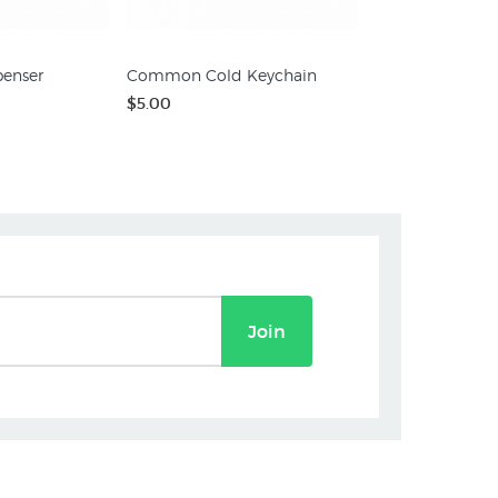
penser
Common Cold Keychain
$5.00
Join