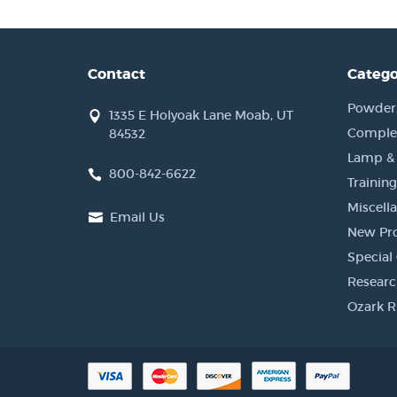
Contact
Catego
Powder, 
1335 E Holyoak Lane Moab, UT
Complet
84532
Lamp &
800-842-6622
Training
Miscell
Email Us
New Pr
Special 
Researc
Ozark R