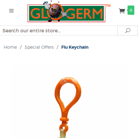
0
Search
Se
Home
/
Special Offers
/
Flu Keychain