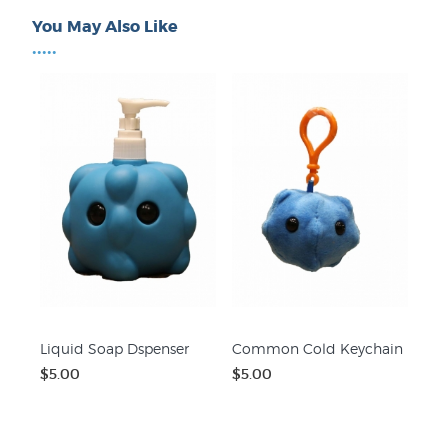
You May Also Like
•••••
Liquid Soap Dspenser
Common Cold Keychain
$5.00
$5.00