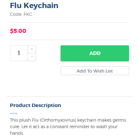
Flu Keychain
Code: FKC
$5.00
ADD
Product Description
•••••
This plush Flu (Orthomyxovirus) keychain makes germs
cute. Let it act as a constant reminder to wash your
hands.