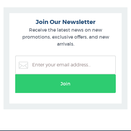
Join Our Newsletter
Receive the latest news on new
promotions, exclusive offers, and new
arrivals.
Join