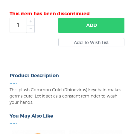
This item has been discontinued.
ADD
Product Description
•••••
This plush Common Cold (Rhinovirus) keychain makes
germs cute. Let it act as a constant reminder to wash
your hands.
You May Also Like
•••••