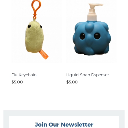
Flu Keychain
Liquid Soap Dspenser
$5.00
$5.00
Join Our Newsletter