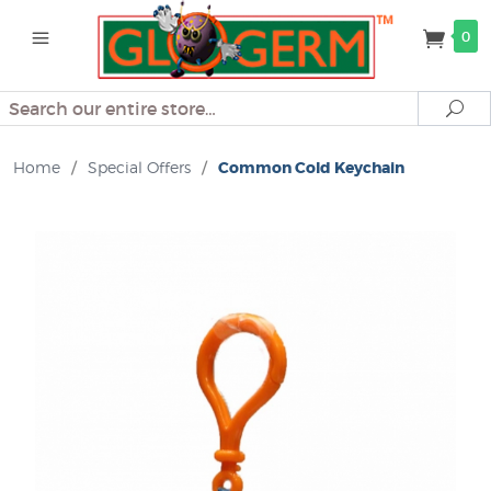
0
Search
Se
Home
/
Special Offers
/
Common Cold Keychain