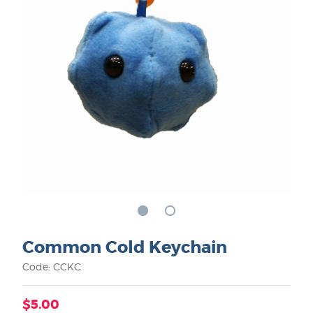
Common Cold Keychain
Code: CCKC
$5.00