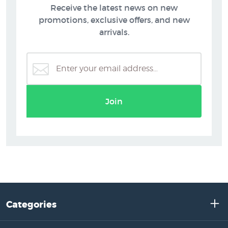
Receive the latest news on new
promotions, exclusive offers, and new
arrivals.
Join
Categories