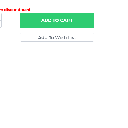
en discontinued.
ADD
TO CART