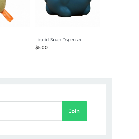
Liquid Soap Dspenser
$5.00
Join