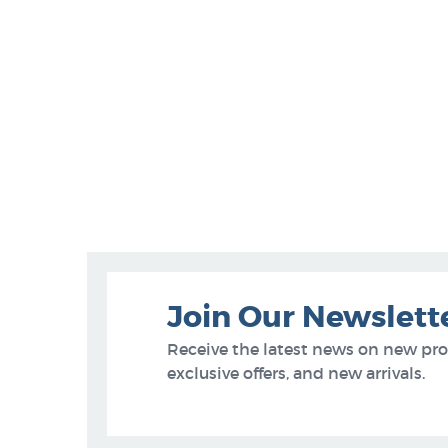
Join Our Newslett
Receive the latest news on new pr
exclusive offers, and new arrivals.