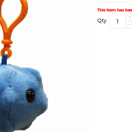
This item has be
Qty