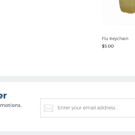
Flu Keychain
$5.00
er
omotions,