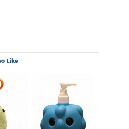
o Like