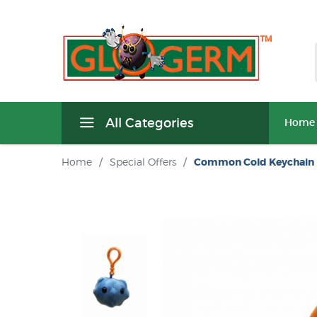
All Categories
Home
Home
/
Special Offers
/
Common Cold Keychain