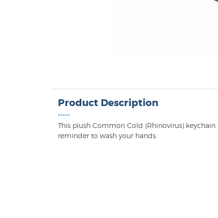
Product Description
•••••
This plush Common Cold (Rhinovirus) keychain m
reminder to wash your hands.