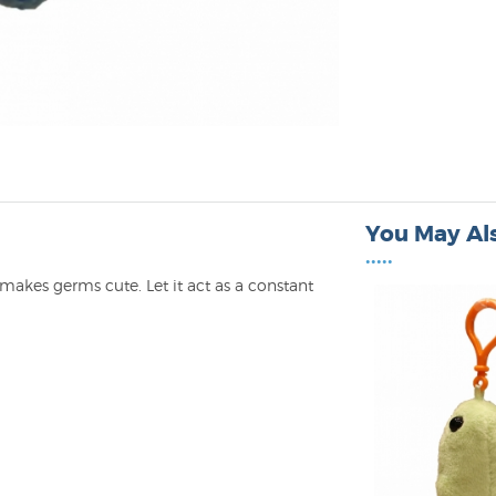
You May Als
•••••
akes germs cute. Let it act as a constant