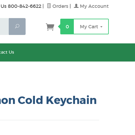
 Us 800-842-6622
|
Orders
|
My Account
Search
0
My Cart
act Us
n Cold Keychain