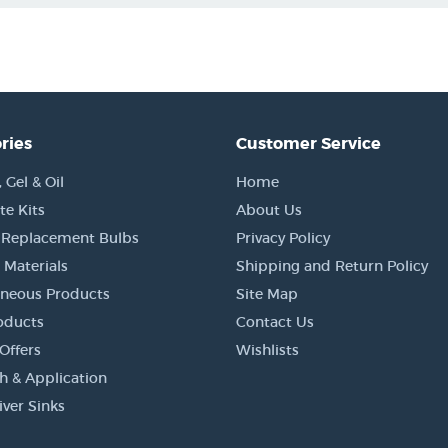
ries
Customer Service
Gel & Oil
Home
e Kits
About Us
 Replacement Bulbs
Privacy Policy
 Materials
Shipping and Return Policy
aneous Products
Site Map
oducts
Contact Us
Offers
Wishlists
h & Application
iver Sinks