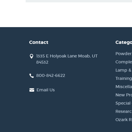
Contact
Catego
Powder, 
1335 E Holyoak Lane Moab, UT
Complet
84532
Lamp &
800-842-6622
Training
Miscell
Email Us
New Pr
Special 
Researc
Ozark R