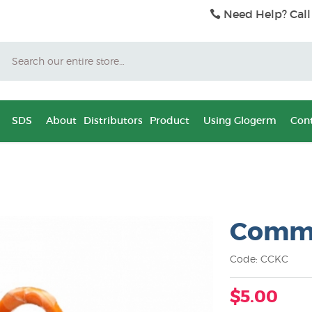
Need Help? Call
Search
SDS
About
Distributors
Product
Using Glogerm
Cont
Commo
Code: CCKC
$5.00