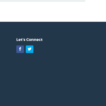
Let's Connect
Facebook
Twitter